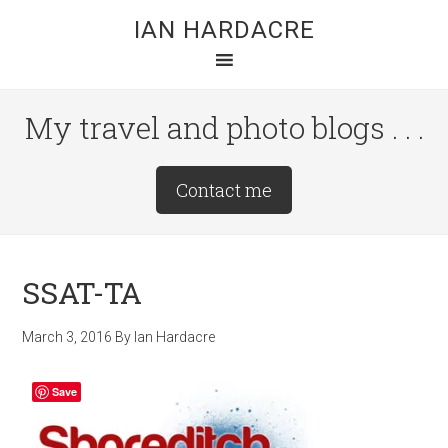
Skip
Skip
Skip
IAN HARDACRE
to
to
to
main
primary
footer
content
sidebar
My travel and photo blogs . . .
Site
Contact me
Tagline
Right
SSAT-TA
March 3, 2016
By
Ian Hardacre
Save