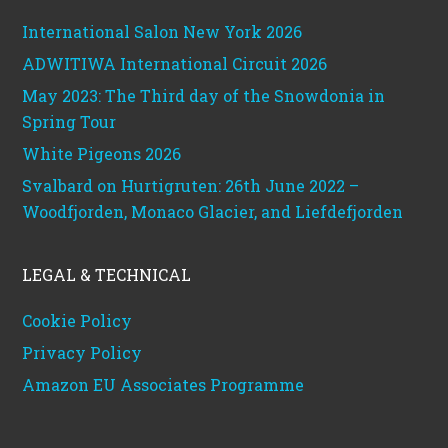
International Salon New York 2026
ADWITIWA International Circuit 2026
May 2023: The Third day of the Snowdonia in
Spring Tour
White Pigeons 2026
Svalbard on Hurtigruten: 26th June 2022 –
Woodfjorden, Monaco Glacier, and Liefdefjorden
LEGAL & TECHNICAL
Cookie Policy
Privacy Policy
Amazon EU Associates Programme