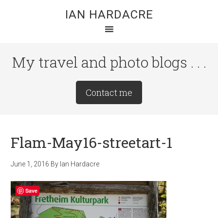
Skip
Skip
Skip
IAN HARDACRE
to
to
to
main
primary
footer
content
sidebar
My travel and photo blogs . . .
Site
Contact me
Tagline
Right
Flam-May16-streetart-1
June 1, 2016
By
Ian Hardacre
Save