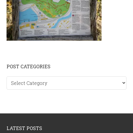
Primary
POST CATEGORIES
Sidebar
Post
categories
Footer
LATEST POSTS