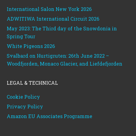
International Salon New York 2026
ADWITIWA International Circuit 2026
May 2023: The Third day of the Snowdonia in
Spring Tour
White Pigeons 2026
Svalbard on Hurtigruten: 26th June 2022 –
Woodfjorden, Monaco Glacier, and Liefdefjorden
LEGAL & TECHNICAL
Cookie Policy
Privacy Policy
Amazon EU Associates Programme