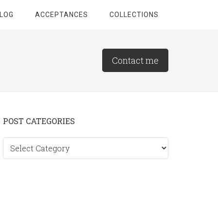
LOG
ACCEPTANCES
COLLECTIONS
Contact me
Primary
POST CATEGORIES
Sidebar
Post
categories