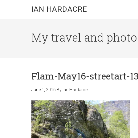
Skip
Skip
Skip
IAN HARDACRE
to
to
to
main
primary
footer
content
sidebar
My travel and photo b
Flam-May16-streetart-1
June 1, 2016
By
Ian Hardacre