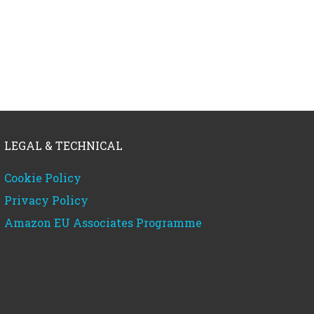
LEGAL & TECHNICAL
Cookie Policy
Privacy Policy
Amazon EU Associates Programme