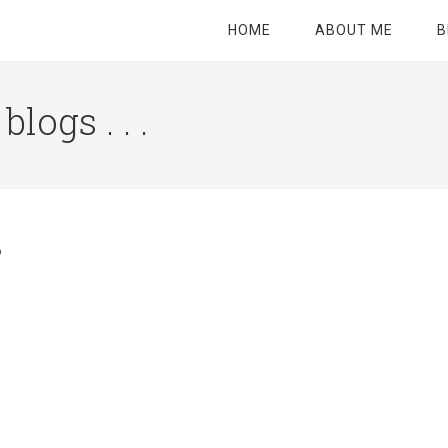
HOME
ABOUT ME
B
logs . . .
Site
Tagline
Right
3