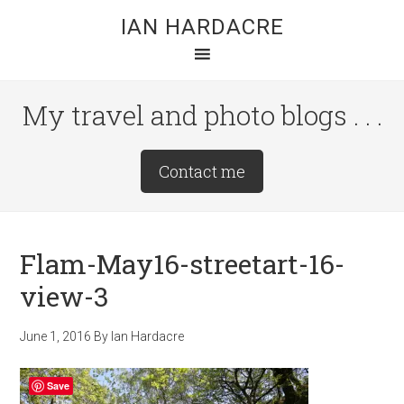
Skip
Skip
Skip
IAN HARDACRE
to
to
to
main
primary
footer
content
sidebar
My travel and photo blogs . . .
Site
Contact me
Tagline
Right
Flam-May16-streetart-16-
view-3
June 1, 2016
By
Ian Hardacre
Save