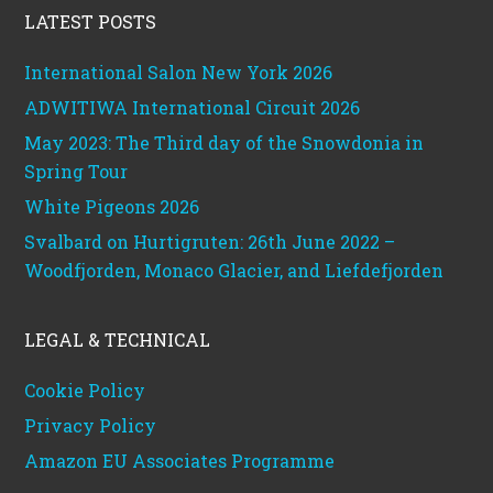
LATEST POSTS
International Salon New York 2026
ADWITIWA International Circuit 2026
May 2023: The Third day of the Snowdonia in
Spring Tour
White Pigeons 2026
Svalbard on Hurtigruten: 26th June 2022 –
Woodfjorden, Monaco Glacier, and Liefdefjorden
LEGAL & TECHNICAL
Cookie Policy
Privacy Policy
Amazon EU Associates Programme