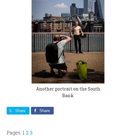
Another portrait on the South
Bank
Share
Share
Page
Page
Page
Pages:
1
2
3