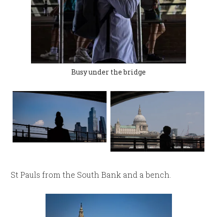
Busy under the bridge
St Pauls from the South Bank and a bench.