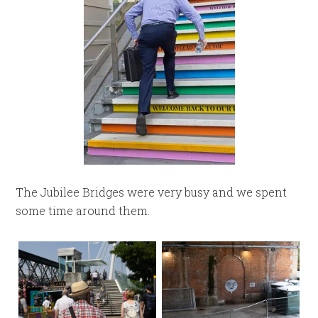
The Jubilee Bridges were very busy and we spent
some time around them.