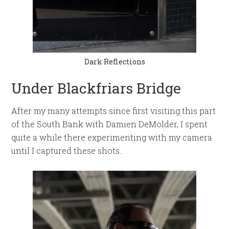
Dark Reflections
Under Blackfriars Bridge
After my many attempts since first visiting this part
of the South Bank with Damien DeMolder, I spent
quite a while there experimenting with my camera
until I captured these shots..