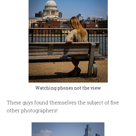
Watching phones not the view
These guys found themselves the subject of five
other photographers!