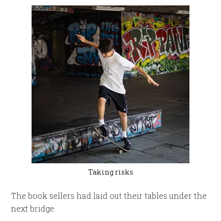
Taking risks
The book sellers had laid out their tables under the
next bridge.