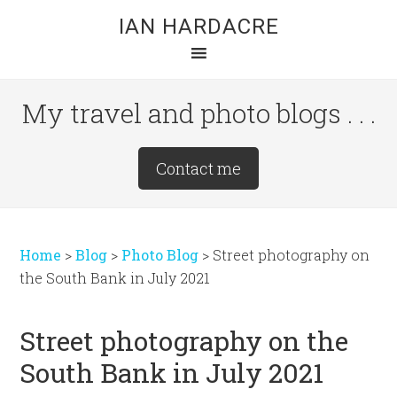
Skip
Skip
Skip
IAN HARDACRE
to
to
to
main
primary
footer
content
sidebar
My travel and photo blogs . . .
Site
Contact me
Tagline
Right
Home
>
Blog
>
Photo Blog
>
Street photography on
the South Bank in July 2021
Street photography on the
South Bank in July 2021