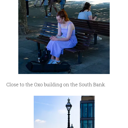
Close to the Oxo building on the South Bank.