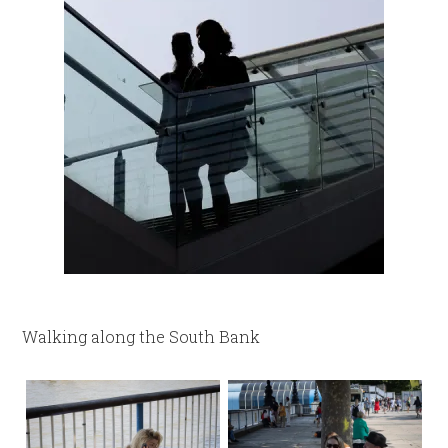
Walking along the South Bank