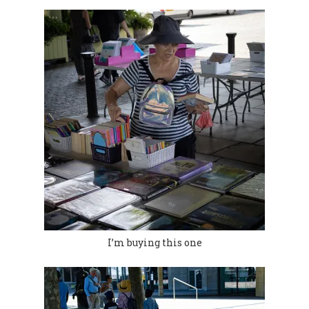
I’m buying this one