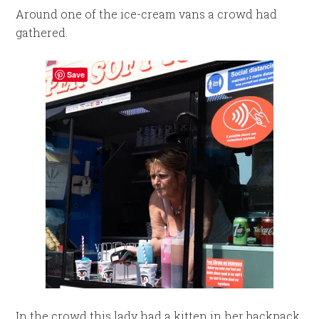
Around one of the ice-cream vans a crowd had
gathered.
Save
In the crowd this lady had a kitten in her backpack.