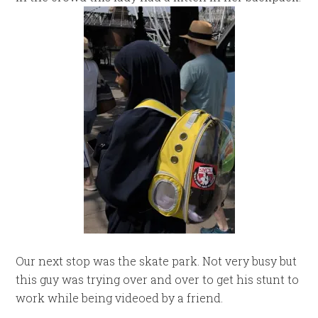
Our next stop was the skate park. Not very busy but
this guy was trying over and over to get his stunt to
work while being videoed by a friend.