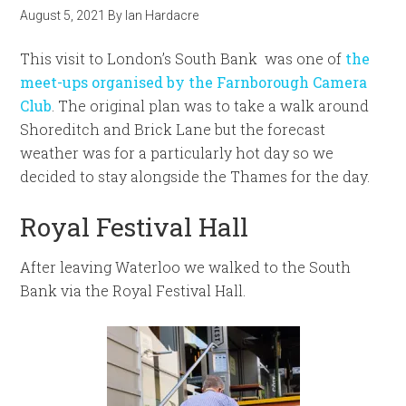
August 5, 2021
By
Ian Hardacre
This visit to London’s South Bank was one of
the
meet-ups organised by the Farnborough Camera
Club
. The original plan was to take a walk around
Shoreditch and Brick Lane but the forecast
weather was for a particularly hot day so we
decided to stay alongside the Thames for the day.
Royal Festival Hall
After leaving Waterloo we walked to the South
Bank via the Royal Festival Hall.