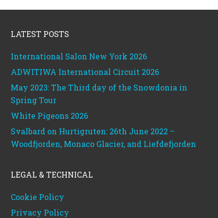
Footer
LATEST POSTS
International Salon New York 2026
ADWITIWA International Circuit 2026
May 2023: The Third day of the Snowdonia in
Spring Tour
White Pigeons 2026
Svalbard on Hurtigruten: 26th June 2022 –
Woodfjorden, Monaco Glacier, and Liefdefjorden
LEGAL & TECHNICAL
Cookie Policy
Privacy Policy