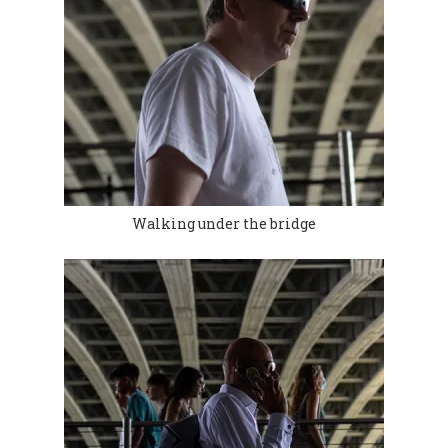
Walking under the bridge