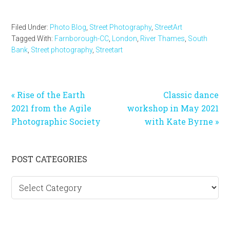
Filed Under:
Photo Blog
,
Street Photography
,
StreetArt
Tagged With:
Farnborough-CC
,
London
,
River Thames
,
South
Bank
,
Street photography
,
Streetart
Previous
Next
« Rise of the Earth
Classic dance
Post:
Post:
2021 from the Agile
workshop in May 2021
Photographic Society
with Kate Byrne »
Primary
POST CATEGORIES
Sidebar
Post
categories