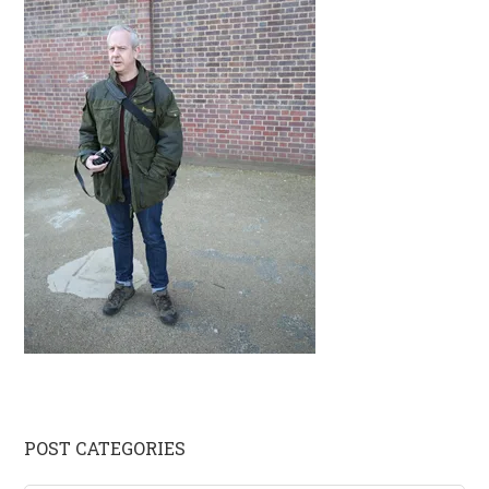
Primary
POST CATEGORIES