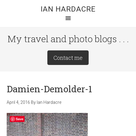
Skip
Skip
Skip
IAN HARDACRE
to
to
to
main
primary
footer
content
sidebar
My travel and photo blogs . . .
Site
Contact me
Tagline
Right
Damien-Demolder-1
April 4, 2016
By
Ian Hardacre
Save