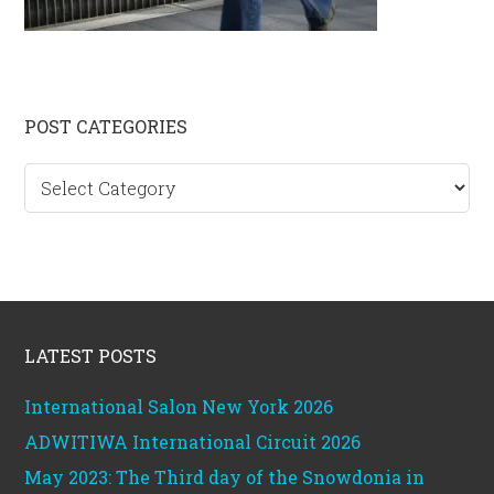
Primary
POST CATEGORIES
Sidebar
Post
categories
Footer
LATEST POSTS
International Salon New York 2026
ADWITIWA International Circuit 2026
May 2023: The Third day of the Snowdonia in