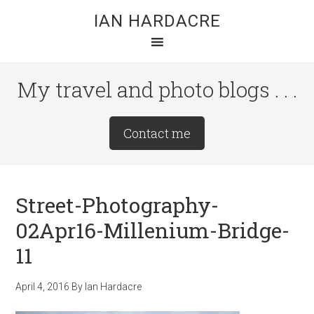
Skip
Skip
Skip
IAN HARDACRE
to
to
to
main
primary
footer
content
sidebar
My travel and photo blogs . . .
Site
Contact me
Tagline
Right
Street-Photography-
02Apr16-Millenium-Bridge-
11
April 4, 2016
By
Ian Hardacre