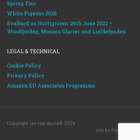
Spring Tour
White Pigeons 2026
Svalbard on Hurtigruten: 26th June 2022 –
Woodfjorden, Monaco Glacier, and Liefdefjorden
LEGAL & TECHNICAL
Cookie Policy
Privacy Policy
Amazon EU Associates Programme
Copyright Ian Hardacre© 2026
site by
Powerhut