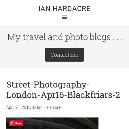
Skip
Skip
Skip
IAN HARDACRE
to
to
to
main
primary
footer
content
sidebar
My travel and photo blogs . . .
Site
Contact me
Tagline
Right
Street-Photography-
London-Apr16-Blackfriars-2
April 21, 2016
By
Ian Hardacre
Save