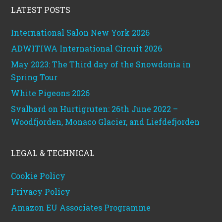
LATEST POSTS
International Salon New York 2026
ADWITIWA International Circuit 2026
May 2023: The Third day of the Snowdonia in
Spring Tour
White Pigeons 2026
Svalbard on Hurtigruten: 26th June 2022 –
Woodfjorden, Monaco Glacier, and Liefdefjorden
LEGAL & TECHNICAL
Cookie Policy
Privacy Policy
Amazon EU Associates Programme