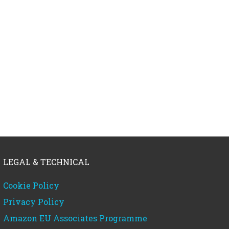
LEGAL & TECHNICAL
Cookie Policy
Privacy Policy
Amazon EU Associates Programme