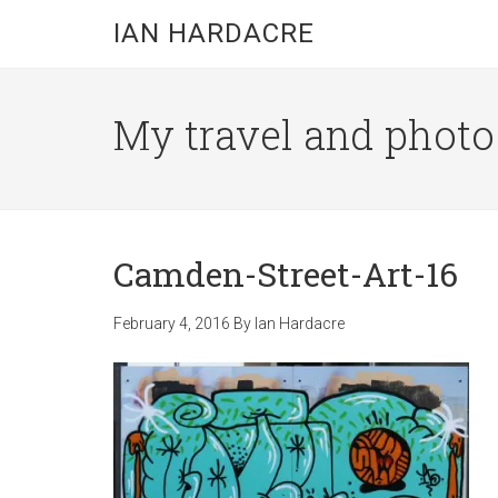
Skip
Skip
Skip
IAN HARDACRE
to
to
to
main
primary
footer
content
sidebar
My travel and photo b
Camden-Street-Art-16
February 4, 2016
By
Ian Hardacre