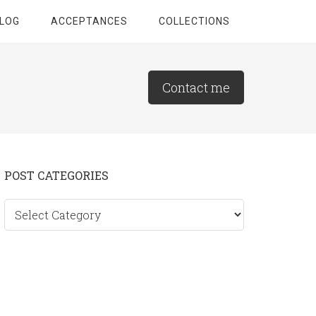
LOG
ACCEPTANCES
COLLECTIONS
Contact me
Primary
POST CATEGORIES
Sidebar
Post
categories