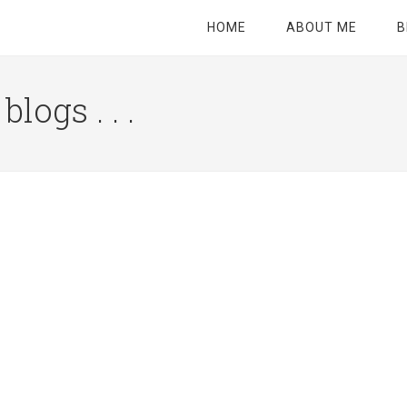
HOME
ABOUT ME
B
logs . . .
Site
Tagline
Right