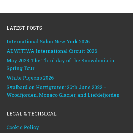
Footer
LATEST POSTS
International Salon New York 2026
ADWITIWA International Circuit 2026
May 2023: The Third day of the Snowdonia in
Spring Tour
White Pigeons 2026
Svalbard on Hurtigruten: 26th June 2022 –
Woodfjorden, Monaco Glacier, and Liefdefjorden
LEGAL & TECHNICAL
Cookie Policy