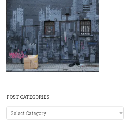
Primary
POST CATEGORIES
Sidebar
Post
categories