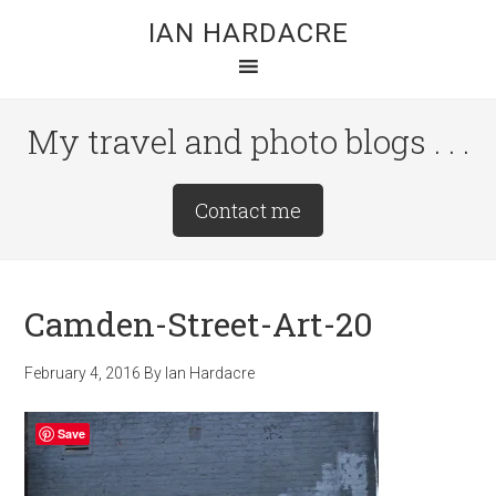
Skip
Skip
Skip
IAN HARDACRE
to
to
to
main
primary
footer
content
sidebar
My travel and photo blogs . . .
Site
Contact me
Tagline
Right
Camden-Street-Art-20
February 4, 2016
By
Ian Hardacre
Save