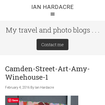
Skip
Skip
Skip
IAN HARDACRE
to
to
to
main
primary
footer
content
sidebar
My travel and photo blogs . . .
Site
Contact me
Tagline
Right
Camden-Street-Art-Amy-
Winehouse-1
February 4, 2016
By
Ian Hardacre
Save