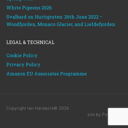
White Pigeons 2026
Svalbard on Hurtigruten: 26th June 2022 –
Woodfjorden, Monaco Glacier, and Liefdefjorden
LEGAL & TECHNICAL
Cookie Policy
Privacy Policy
Amazon EU Associates Programme
Copyright Ian Hardacre© 2026
site by
Powerhut