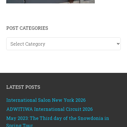
Primary
POST CATEGORIES
Sidebar
Post
categories
Footer
LATEST POSTS
International Salon New York 2026
ADWITIWA International Circuit 2026
May 2023: The Third day of the Snowdonia in
Spring Tour