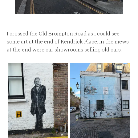
I crossed the Old Brompton Road as I could see
some art at the end of Kendrick Place. In the mews
at the end were car showrooms selling old cars.