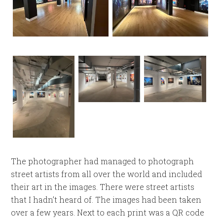
The photographer had managed to photograph
street artists from all over the world and included
their art in the images. There were street artists
that I hadn’t heard of. The images had been taken
over a few years. Next to each print was a QR code