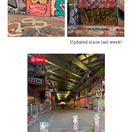
Updated since last week!
Save