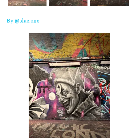
By @slae.one