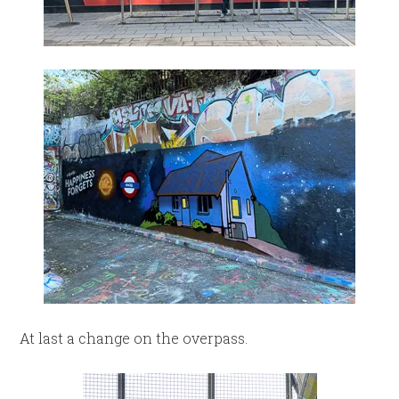
At last a change on the overpass.