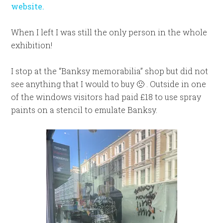
website.
When I left I was still the only person in the whole
exhibition!
I stop at the “Banksy memorabilia” shop but did not
see anything that I would to buy 🙁 . Outside in one
of the windows visitors had paid £18 to use spray
paints on a stencil to emulate Banksy.