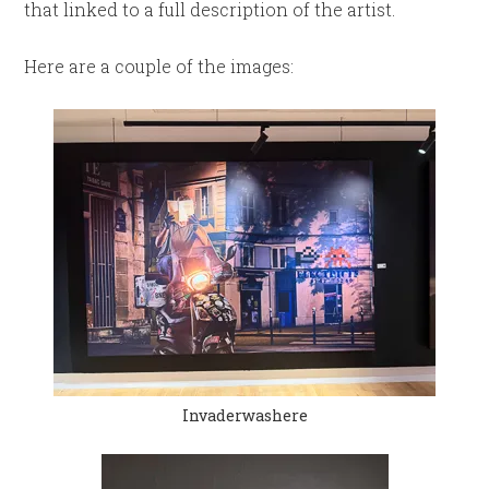
that linked to a full description of the artist.
Here are a couple of the images:
Invaderwashere