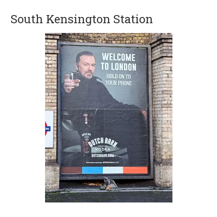
South Kensington Station