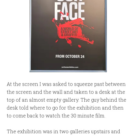
At the screen I was asked to squeeze past between
the screen and the wall and taken to a desk at the
top of an almost empty gallery. The guy behind the
desk told where to go for the exhibition and then
to come back to watch the 30 minute film.
The exhibition was in two galleries upstairs and