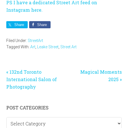
PS I have a dedicated Street Art feed on
Instagram here.
Share
Share
Filed Under:
StreetArt
Tagged With:
Art
,
Leake Street
,
Street Art
Previous
Next
« 132nd Toronto
Magical Moments
Post:
Post:
International Salon of
2025 »
Photography
Primary
POST CATEGORIES
Sidebar
Post
categories