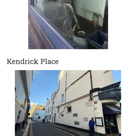
Kendrick Place