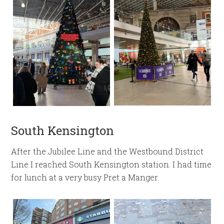
South Kensington
After the Jubilee Line and the Westbound District
Line I reached South Kensington station. I had time
for lunch at a very busy Pret a Manger.