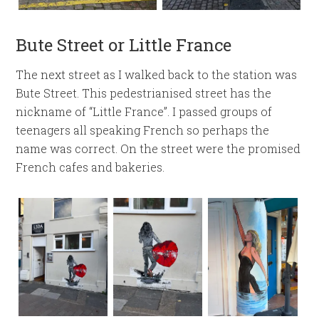
Bute Street or Little France
The next street as I walked back to the station was
Bute Street. This pedestrianised street has the
nickname of “Little France”. I passed groups of
teenagers all speaking French so perhaps the
name was correct. On the street were the promised
French cafes and bakeries.