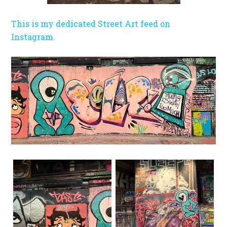
This is my dedicated Street Art feed on
Instagram.