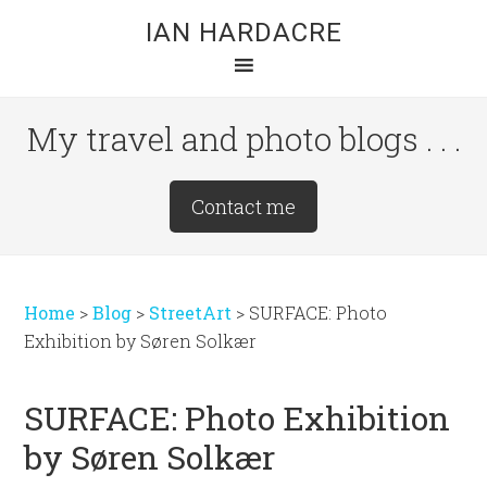
Skip
Skip
Skip
IAN HARDACRE
to
to
to
main
primary
footer
content
sidebar
My travel and photo blogs . . .
Site
Contact me
Tagline
Right
Home
>
Blog
>
StreetArt
>
SURFACE: Photo
Exhibition by Søren Solkær
SURFACE: Photo Exhibition
by Søren Solkær