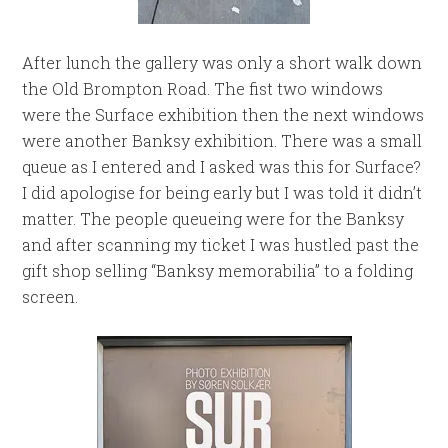
After lunch the gallery was only a short walk down
the Old Brompton Road. The fist two windows
were the Surface exhibition then the next windows
were another Banksy exhibition. There was a small
queue as I entered and I asked was this for Surface?
I did apologise for being early but I was told it didn’t
matter. The people queueing were for the Banksy
and after scanning my ticket I was hustled past the
gift shop selling “Banksy memorabilia” to a folding
screen.