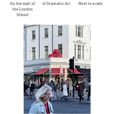
On the wall of
of Dramatic Art
Next to a cafe
the London
School