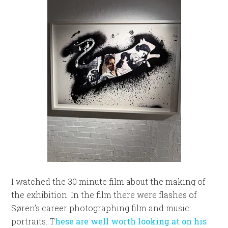
I watched the 30 minute film about the making of
the exhibition. In the film there were flashes of
Søren’s career photographing film and music
portraits. T
hese are well worth looking at on his