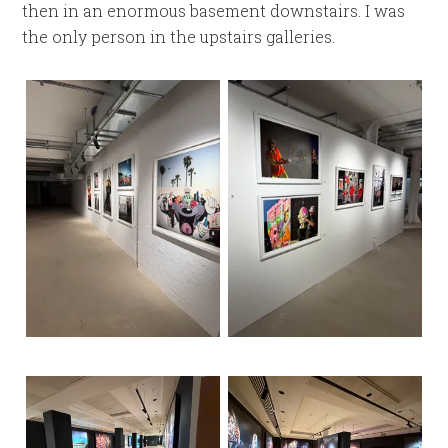
then in an enormous basement downstairs. I was
the only person in the upstairs galleries.