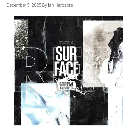
December 5, 2025
By
Ian Hardacre