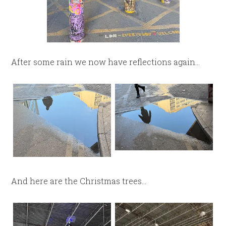
After some rain we now have reflections again…
And here are the Christmas trees…