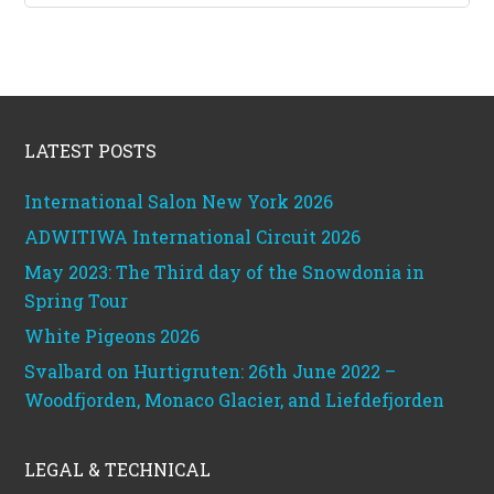
Footer
LATEST POSTS
International Salon New York 2026
ADWITIWA International Circuit 2026
May 2023: The Third day of the Snowdonia in
Spring Tour
White Pigeons 2026
Svalbard on Hurtigruten: 26th June 2022 –
Woodfjorden, Monaco Glacier, and Liefdefjorden
LEGAL & TECHNICAL