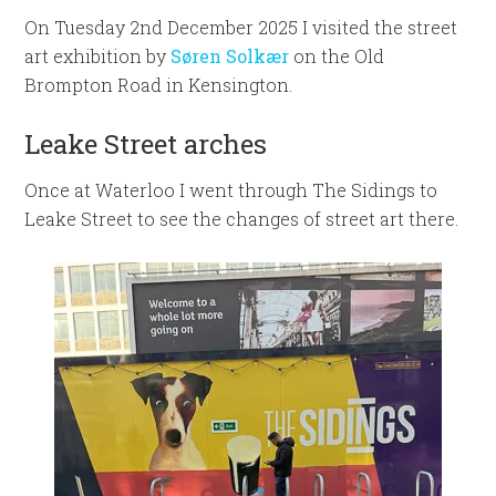
On Tuesday 2nd December 2025 I visited the street
art exhibition by
Søren Solkær
on the Old
Brompton Road in Kensington.
Leake Street arches
Once at Waterloo I went through The Sidings to
Leake Street to see the changes of street art there.