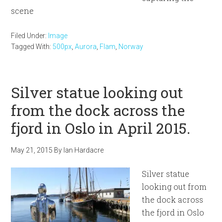
scene
Filed Under:
Image
Tagged With:
500px
,
Aurora
,
Flam
,
Norway
Silver statue looking out
from the dock across the
fjord in Oslo in April 2015.
May 21, 2015
By
Ian Hardacre
Silver statue
looking out from
the dock across
the fjord in Oslo