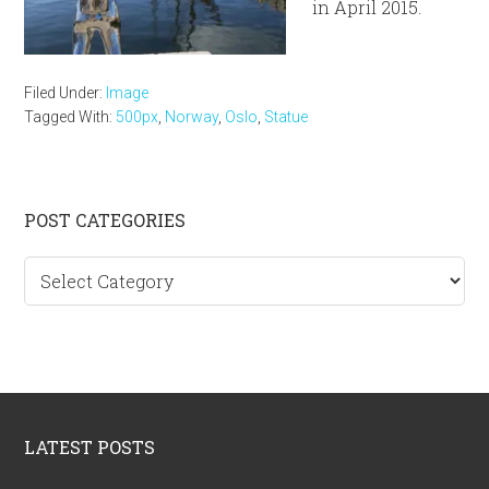
in April 2015.
Filed Under:
Image
Tagged With:
500px
,
Norway
,
Oslo
,
Statue
Primary
POST CATEGORIES
Sidebar
Post
categories
Footer
LATEST POSTS