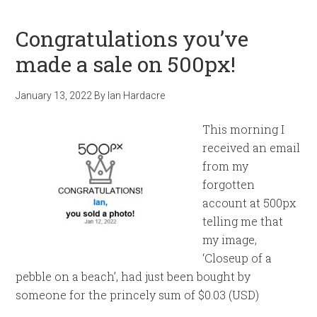
Congratulations you’ve
made a sale on 500px!
January 13, 2022
By
Ian Hardacre
This morning I
received an email
from my
forgotten
account at 500px
telling me that
my image,
‘Closeup of a
pebble on a beach’, had just been bought by
someone for the princely sum of $0.03 (USD)