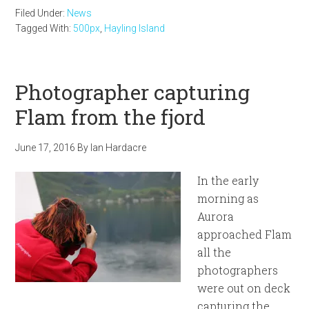
Filed Under:
News
Tagged With:
500px
,
Hayling Island
Photographer capturing
Flam from the fjord
June 17, 2016
By
Ian Hardacre
In the early
morning as
Aurora
approached Flam
all the
photographers
were out on deck
capturing the