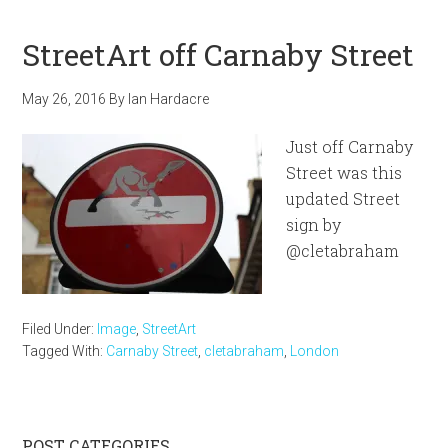
StreetArt off Carnaby Street
May 26, 2016
By
Ian Hardacre
Just off Carnaby
Street was this
updated Street
sign by
@cletabraham
Filed Under:
Image
,
StreetArt
Tagged With:
Carnaby Street
,
cletabraham
,
London
POST CATEGORIES