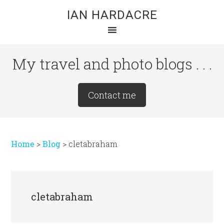
Skip
Skip
Skip
IAN HARDACRE
to
to
to
main
primary
footer
content
sidebar
My travel and photo blogs . . .
Site
Contact me
Tagline
Right
Home
>
Blog
>
cletabraham
cletabraham