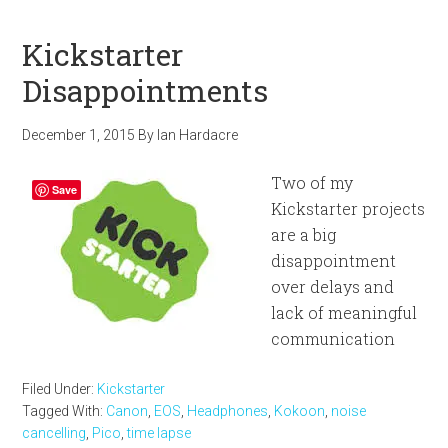
Kickstarter
Disappointments
December 1, 2015
By
Ian Hardacre
Two of my
Save
Kickstarter projects
are a big
disappointment
over delays and
lack of meaningful
communication
Filed Under:
Kickstarter
Tagged With:
Canon
,
EOS
,
Headphones
,
Kokoon
,
noise
cancelling
,
Pico
,
time lapse