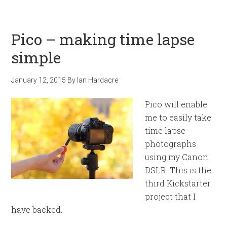
Pico – making time lapse
simple
January 12, 2015
By
Ian Hardacre
Pico will enable
me to easily take
time lapse
photographs
using my Canon
DSLR. This is the
third Kickstarter
project that I
have backed.