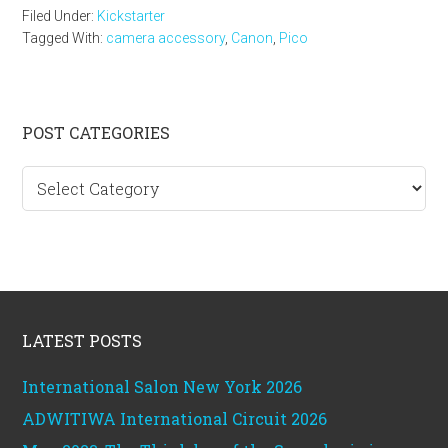
Filed Under:
Kickstarter
Tagged With:
camera accessory
,
Canon
,
Pico
Primary
POST CATEGORIES
Sidebar
Post
categories
Footer
LATEST POSTS
International Salon New York 2026
ADWITIWA International Circuit 2026