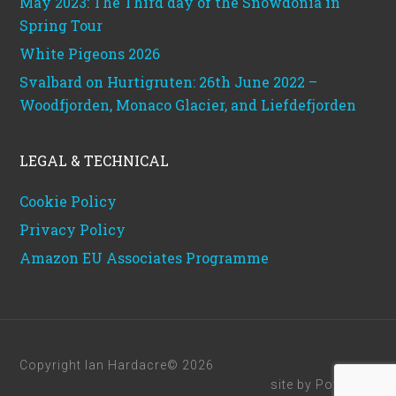
May 2023: The Third day of the Snowdonia in
Spring Tour
White Pigeons 2026
Svalbard on Hurtigruten: 26th June 2022 –
Woodfjorden, Monaco Glacier, and Liefdefjorden
LEGAL & TECHNICAL
Cookie Policy
Privacy Policy
Amazon EU Associates Programme
Copyright Ian Hardacre© 2026
site by
Powerhut