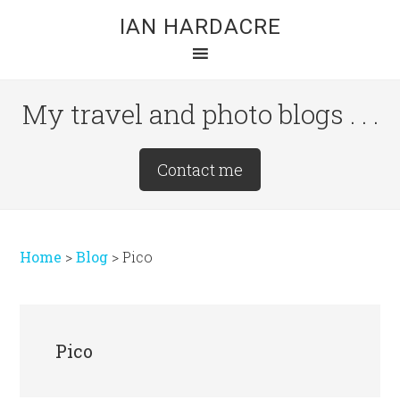
Skip
Skip
Skip
IAN HARDACRE
to
to
to
main
primary
footer
content
sidebar
My travel and photo blogs . . .
Site
Contact me
Tagline
Right
Home
>
Blog
>
Pico
Pico