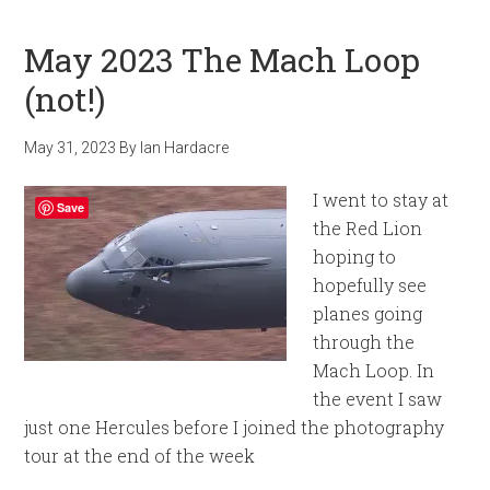
May 2023 The Mach Loop
(not!)
May 31, 2023
By
Ian Hardacre
I went to stay at
Save
the Red Lion
hoping to
hopefully see
planes going
through the
Mach Loop. In
the event I saw
just one Hercules before I joined the photography
tour at the end of the week