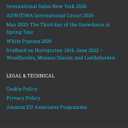
International Salon New York 2026
ADWITIWA International Circuit 2026
May 2023: The Third day of the Snowdonia in
Spring Tour
White Pigeons 2026
Svalbard on Hurtigruten: 26th June 2022 –
Woodfjorden, Monaco Glacier, and Liefdefjorden
LEGAL & TECHNICAL
Cookie Policy
Privacy Policy
Amazon EU Associates Programme