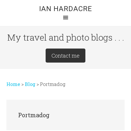
Skip
Skip
Skip
IAN HARDACRE
to
to
to
main
primary
footer
content
sidebar
My travel and photo blogs . . .
Site
Contact me
Tagline
Right
Home
>
Blog
>
Portmadog
Portmadog