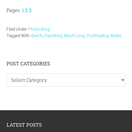
Page
Page
Page
Pages:
1
2
3
Filed Under:
Photo Blog
Tagged With:
Bwlch
,
Cad West
,
Mach Loop
,
Portmadog
,
Wales
Primary
POST CATEGORIES
Sidebar
Post
categories
Footer
LATEST POSTS