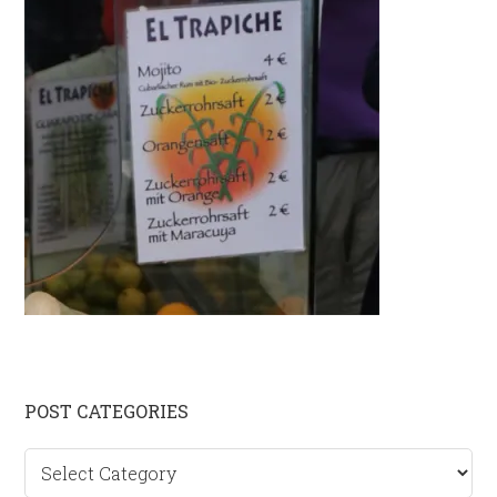
Primary
POST CATEGORIES
Sidebar
Post
categories