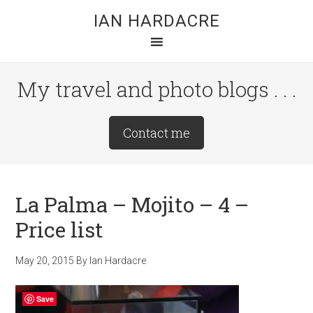
Skip
Skip
Skip
IAN HARDACRE
to
to
to
main
primary
footer
content
sidebar
My travel and photo blogs . . .
Site
Contact me
Tagline
Right
La Palma – Mojito – 4 –
Price list
May 20, 2015
By
Ian Hardacre
Save