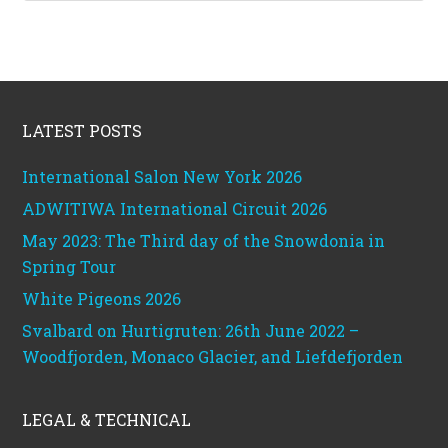
Footer
LATEST POSTS
International Salon New York 2026
ADWITIWA International Circuit 2026
May 2023: The Third day of the Snowdonia in
Spring Tour
White Pigeons 2026
Svalbard on Hurtigruten: 26th June 2022 –
Woodfjorden, Monaco Glacier, and Liefdefjorden
LEGAL & TECHNICAL