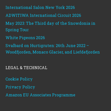
International Salon New York 2026
ADWITIWA International Circuit 2026
May 2023: The Third day of the Snowdonia in
Spring Tour
White Pigeons 2026
Svalbard on Hurtigruten: 26th June 2022 –
Woodfjorden, Monaco Glacier, and Liefdefjorden
LEGAL & TECHNICAL
Cookie Policy
Privacy Policy
Amazon EU Associates Programme