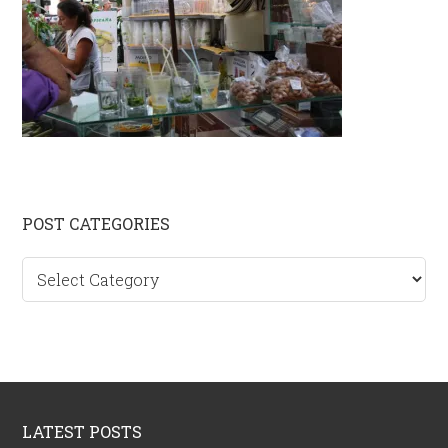
Primary
POST CATEGORIES
Sidebar
Post
categories
Footer
LATEST POSTS