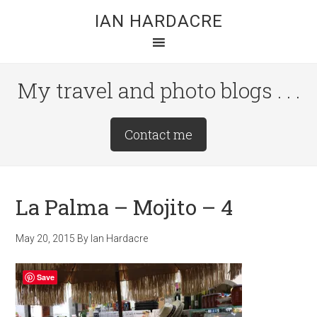
Skip
Skip
Skip
IAN HARDACRE
to
to
to
main
primary
footer
content
sidebar
My travel and photo blogs . . .
Site
Contact me
Tagline
Right
La Palma – Mojito – 4
May 20, 2015
By
Ian Hardacre
Save