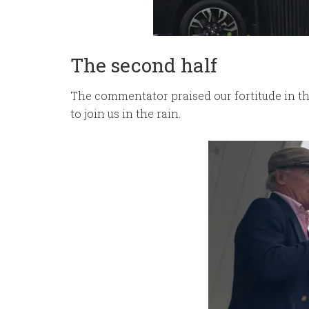
The second half
The commentator praised our fortitude in th
to join us in the rain.