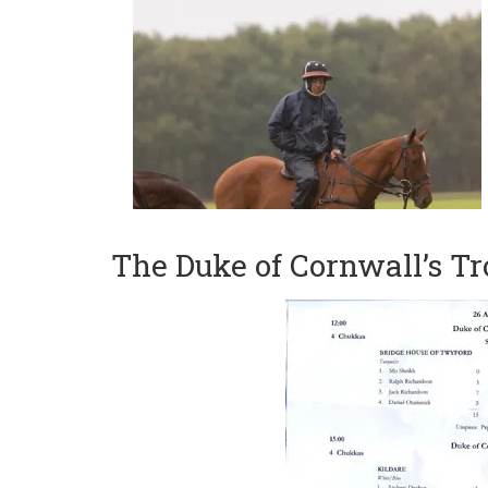
The Duke of Cornwall’s T