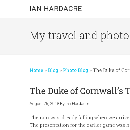
Skip
Skip
Skip
IAN HARDACRE
to
to
to
main
primary
footer
content
sidebar
My travel and photo b
Home
>
Blog
>
Photo Blog
>
The Duke of Cor
The Duke of Cornwall’s 
August 26, 2018
By
Ian Hardacre
The rain was already falling when we arrive
The presentation for the earlier game was he