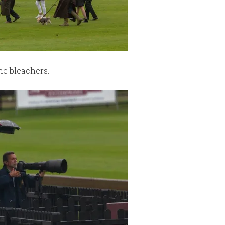
the bleachers.