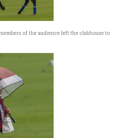
members of the audience left the clubhouse to