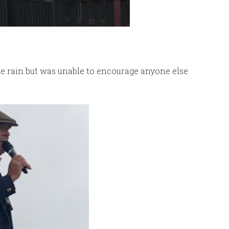
e rain but was unable to encourage anyone else