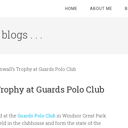
HOME
ABOUT ME
B
logs . . .
Site
Tagline
Right
nwall’s Trophy at Guards Polo Club
Trophy at Guards Polo Club
d at the
Guards Polo Club
in Windsor Great Park.
ld in the clubhouse and form the state of the