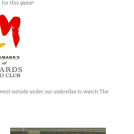
 for this game!
went outside under our umbrellas to watch The