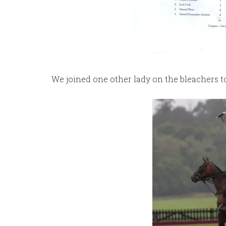
We joined one other lady on the bleachers to 