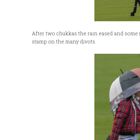
After two chukkas the rain eased and some 
stamp on the many divots.