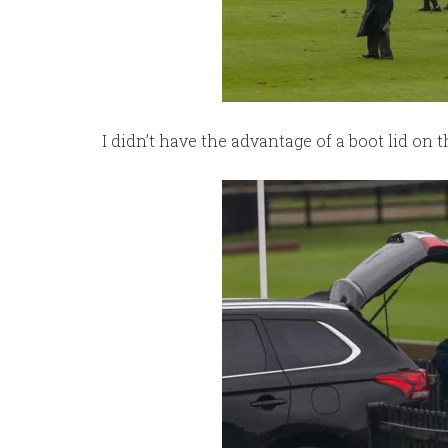
I didn’t have the advantage of a boot lid on 