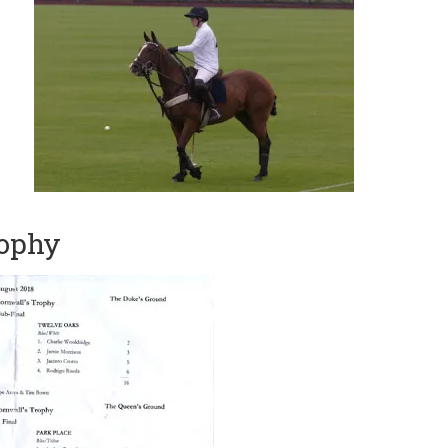
rophy