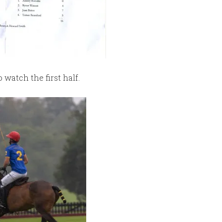
watch the first half.