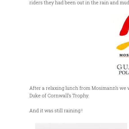
riders they had been out in the rain and mud
After a relaxing lunch from Mosimann’s we 
Duke of Cornwall’s Trophy.
And it was still raining !