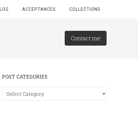
LOG
ACCEPTANCES
COLLECTIONS
Contact me
Primary
POST CATEGORIES
Sidebar
Post
categories