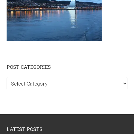
Primary
POST CATEGORIES
Sidebar
Post
categories
Footer
LATEST POSTS