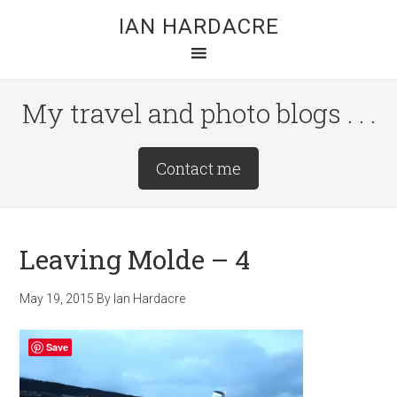
Skip
Skip
Skip
IAN HARDACRE
to
to
to
main
primary
footer
content
sidebar
My travel and photo blogs . . .
Site
Contact me
Tagline
Right
Leaving Molde – 4
May 19, 2015
By
Ian Hardacre
Save