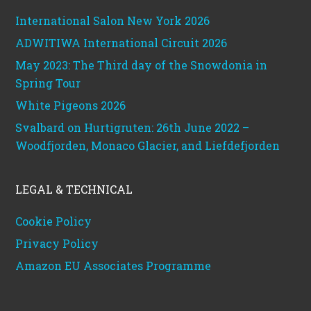
International Salon New York 2026
ADWITIWA International Circuit 2026
May 2023: The Third day of the Snowdonia in
Spring Tour
White Pigeons 2026
Svalbard on Hurtigruten: 26th June 2022 –
Woodfjorden, Monaco Glacier, and Liefdefjorden
LEGAL & TECHNICAL
Cookie Policy
Privacy Policy
Amazon EU Associates Programme