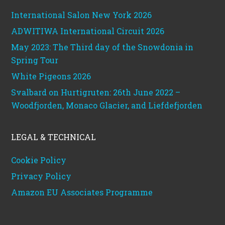
International Salon New York 2026
ADWITIWA International Circuit 2026
May 2023: The Third day of the Snowdonia in
Spring Tour
White Pigeons 2026
Svalbard on Hurtigruten: 26th June 2022 –
Woodfjorden, Monaco Glacier, and Liefdefjorden
LEGAL & TECHNICAL
Cookie Policy
Privacy Policy
Amazon EU Associates Programme