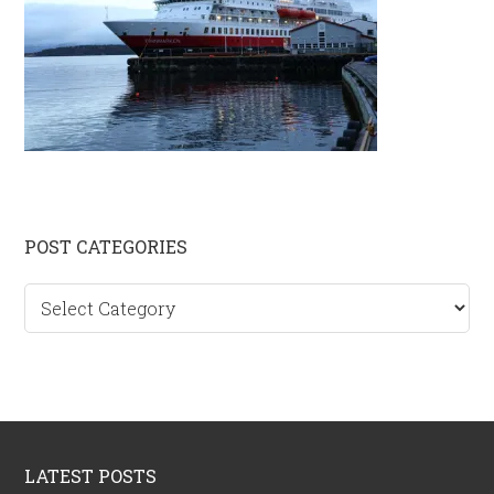
Primary
POST CATEGORIES
Sidebar
Post
categories
Footer
LATEST POSTS