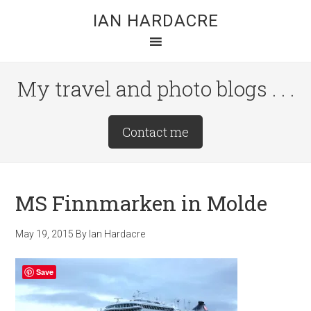
Skip
Skip
Skip
IAN HARDACRE
to
to
to
main
primary
footer
content
sidebar
My travel and photo blogs . . .
Site
Contact me
Tagline
Right
MS Finnmarken in Molde
May 19, 2015
By
Ian Hardacre
Save