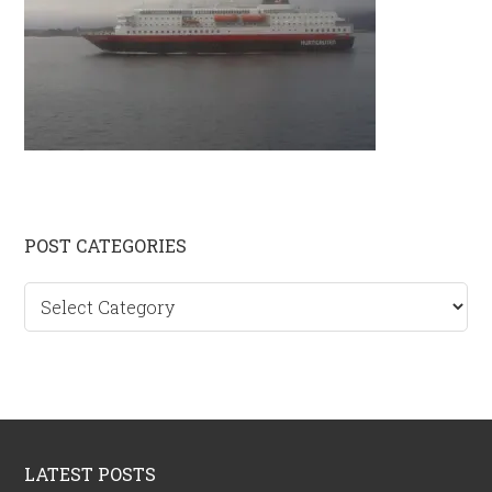
Primary
POST CATEGORIES
Sidebar
Post
categories
Footer
LATEST POSTS