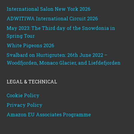
International Salon New York 2026
ADWITIWA International Circuit 2026
May 2023: The Third day of the Snowdonia in
Spring Tour
White Pigeons 2026
Svalbard on Hurtigruten: 26th June 2022 –
Woodfjorden, Monaco Glacier, and Liefdefjorden
LEGAL & TECHNICAL
Cookie Policy
Privacy Policy
Amazon EU Associates Programme