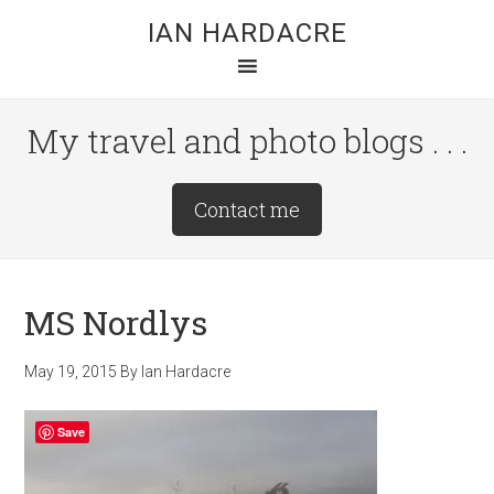
Skip
Skip
Skip
IAN HARDACRE
to
to
to
main
primary
footer
content
sidebar
My travel and photo blogs . . .
Site
Contact me
Tagline
Right
MS Nordlys
May 19, 2015
By
Ian Hardacre
Save