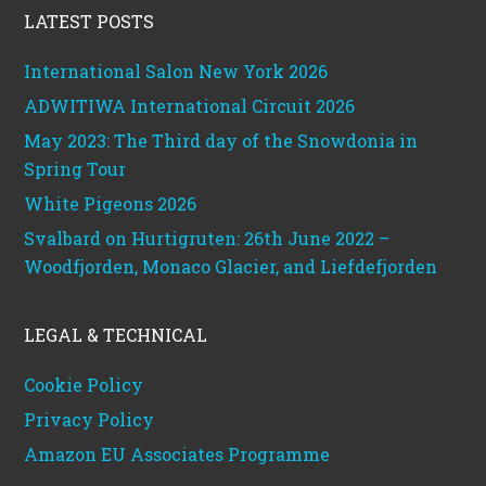
LATEST POSTS
International Salon New York 2026
ADWITIWA International Circuit 2026
May 2023: The Third day of the Snowdonia in
Spring Tour
White Pigeons 2026
Svalbard on Hurtigruten: 26th June 2022 –
Woodfjorden, Monaco Glacier, and Liefdefjorden
LEGAL & TECHNICAL
Cookie Policy
Privacy Policy
Amazon EU Associates Programme