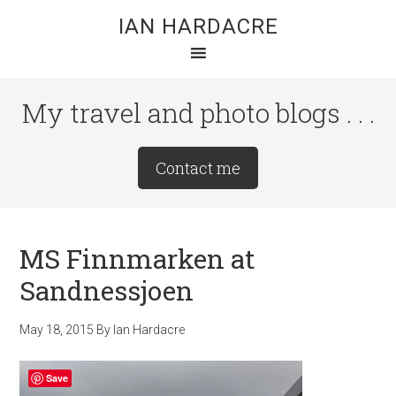
Skip
Skip
Skip
IAN HARDACRE
to
to
to
main
primary
footer
content
sidebar
My travel and photo blogs . . .
Site
Contact me
Tagline
Right
MS Finnmarken at
Sandnessjoen
May 18, 2015
By
Ian Hardacre
Save