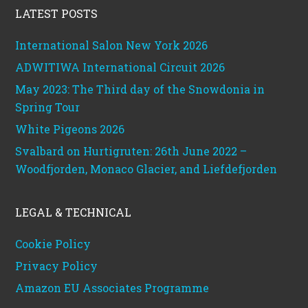
LATEST POSTS
International Salon New York 2026
ADWITIWA International Circuit 2026
May 2023: The Third day of the Snowdonia in
Spring Tour
White Pigeons 2026
Svalbard on Hurtigruten: 26th June 2022 –
Woodfjorden, Monaco Glacier, and Liefdefjorden
LEGAL & TECHNICAL
Cookie Policy
Privacy Policy
Amazon EU Associates Programme