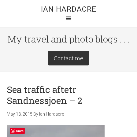
Skip
Skip
Skip
IAN HARDACRE
to
to
to
main
primary
footer
content
sidebar
My travel and photo blogs . . .
Site
Contact me
Tagline
Right
Sea traffic aftetr
Sandnessjoen – 2
May 18, 2015
By
Ian Hardacre
Save