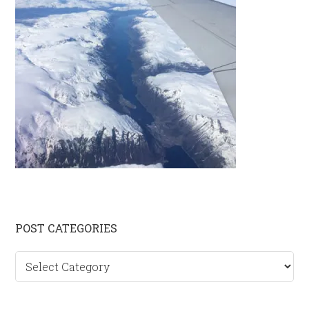
Primary
POST CATEGORIES
Sidebar
Post
categories