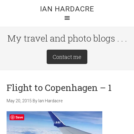
Skip
Skip
Skip
IAN HARDACRE
to
to
to
main
primary
footer
content
sidebar
My travel and photo blogs . . .
Site
Contact me
Tagline
Right
Flight to Copenhagen – 1
May 20, 2015
By
Ian Hardacre
Save