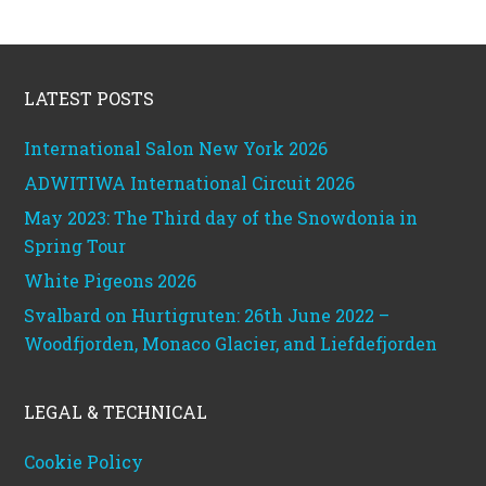
Footer
LATEST POSTS
International Salon New York 2026
ADWITIWA International Circuit 2026
May 2023: The Third day of the Snowdonia in
Spring Tour
White Pigeons 2026
Svalbard on Hurtigruten: 26th June 2022 –
Woodfjorden, Monaco Glacier, and Liefdefjorden
LEGAL & TECHNICAL
Cookie Policy