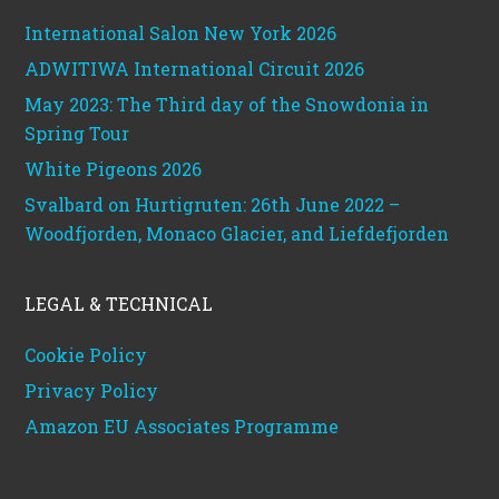
International Salon New York 2026
ADWITIWA International Circuit 2026
May 2023: The Third day of the Snowdonia in
Spring Tour
White Pigeons 2026
Svalbard on Hurtigruten: 26th June 2022 –
Woodfjorden, Monaco Glacier, and Liefdefjorden
LEGAL & TECHNICAL
Cookie Policy
Privacy Policy
Amazon EU Associates Programme