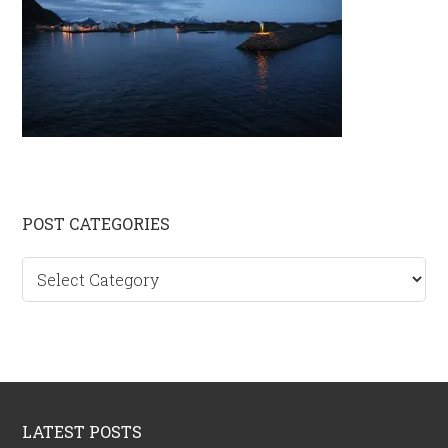
Primary
POST CATEGORIES
Sidebar
Post
categories
Footer
LATEST POSTS