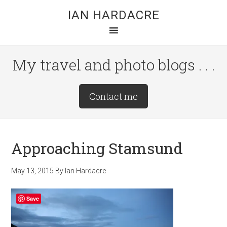
Skip
Skip
Skip
IAN HARDACRE
to
to
to
main
primary
footer
content
sidebar
My travel and photo blogs . . .
Site
Contact me
Tagline
Right
Approaching Stamsund
May 13, 2015
By
Ian Hardacre
Save