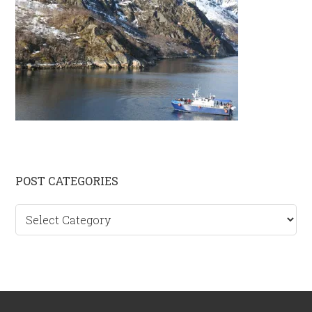
Primary
POST CATEGORIES
Sidebar
Post
categories
Footer