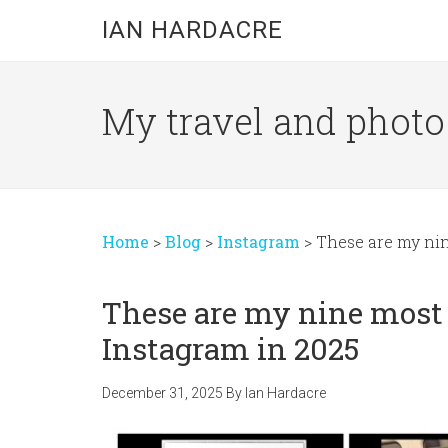
Skip
Skip
Skip
IAN HARDACRE
to
to
to
main
primary
footer
content
sidebar
My travel and photo b
Home
>
Blog
>
Instagram
>
These are my ni
These are my nine most
Instagram in 2025
December 31, 2025
By
Ian Hardacre