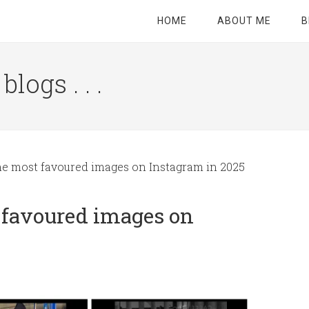
HOME
ABOUT ME
B
logs . . .
Site
Tagline
Right
ne most favoured images on Instagram in 2025
 favoured images on