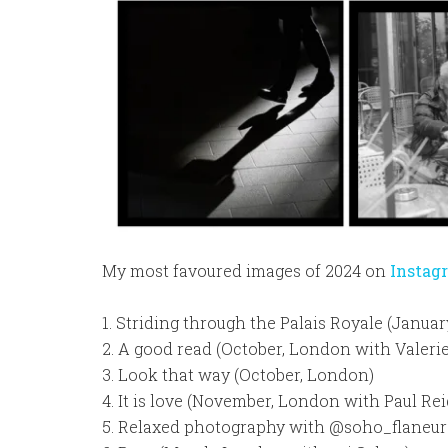
My most favoured images of 2024 on
Instag
1. Striding through the Palais Royale (Januar
2. A good read (October, London with Valerie
3. Look that way (October, London)
4. It is love (November, London with Paul Rei
5. Relaxed photography with @soho_flaneur