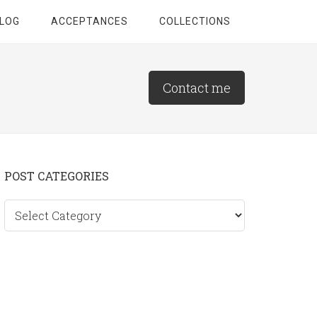
LOG
ACCEPTANCES
COLLECTIONS
Contact me
Primary
POST CATEGORIES
Sidebar
Post
categories