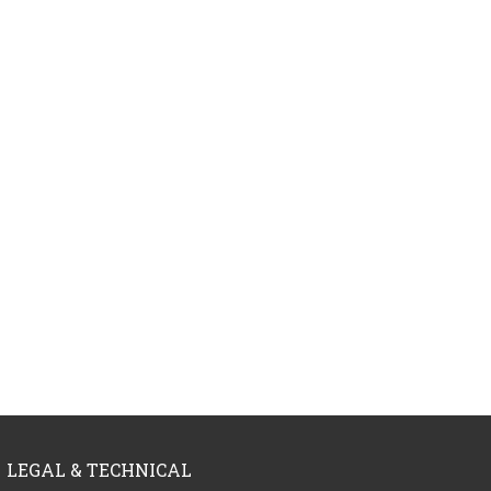
LEGAL & TECHNICAL