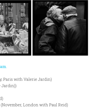
ram.
y, Paris with Valerie Jardin)
 Jardin))
d)
 (November, London with Paul Reid)