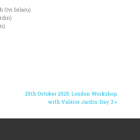
h Ovi Selaru)
rdin)
in)
Next
25th October 2025: London Workshop
Post:
with Valérie Jardin: Day 3 »