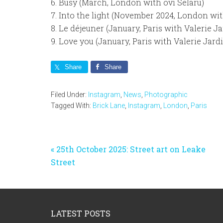
6. Busy (March, London with ovi Selaru)
7. Into the light (November 2024, London wit
8. Le déjeuner (January, Paris with Valerie Ja
9. Love you (January, Paris with Valerie Jard
Share
Share
Filed Under:
Instagram
,
News
,
Photographic
Tagged With:
Brick Lane
,
Instagram
,
London
,
Paris
Previous
« 25th October 2025: Street art on Leake
Post:
Street
Footer
LATEST POSTS