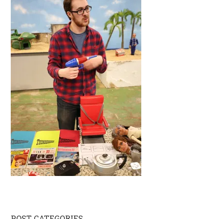
POST CATEGORIES