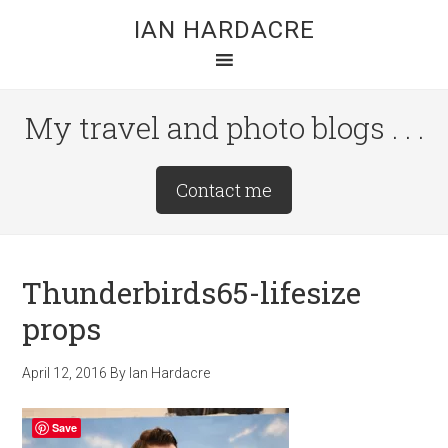
Skip
Skip
Skip
IAN HARDACRE
to
to
to
main
primary
footer
content
sidebar
My travel and photo blogs . . .
Site
Contact me
Tagline
Right
Thunderbirds65-lifesize
props
April 12, 2016
By
Ian Hardacre
Save