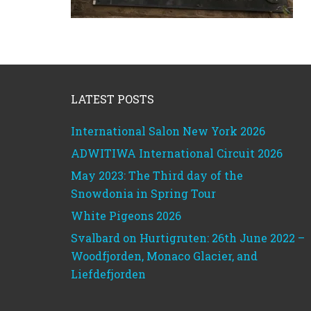
Footer
LATEST POSTS
International Salon New York 2026
ADWITIWA International Circuit 2026
May 2023: The Third day of the
Snowdonia in Spring Tour
White Pigeons 2026
Svalbard on Hurtigruten: 26th June 2022 –
Woodfjorden, Monaco Glacier, and
Liefdefjorden