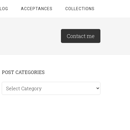
LOG
ACCEPTANCES
COLLECTIONS
Contact me
Primary
POST CATEGORIES
Sidebar
Post
categories