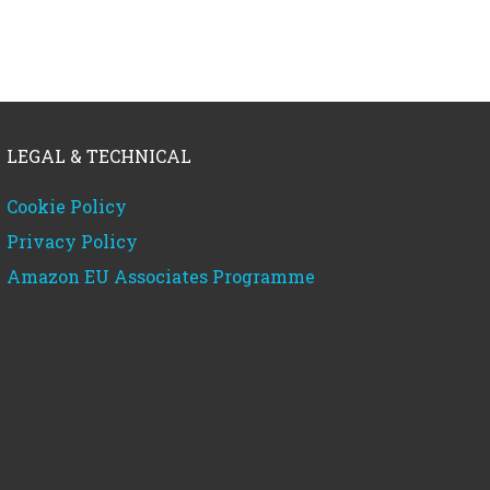
LEGAL & TECHNICAL
Cookie Policy
Privacy Policy
Amazon EU Associates Programme