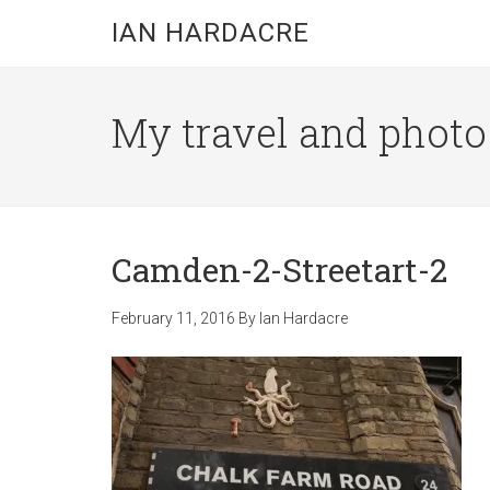
Skip
Skip
Skip
IAN HARDACRE
to
to
to
main
primary
footer
content
sidebar
My travel and photo b
Camden-2-Streetart-2
February 11, 2016
By
Ian Hardacre