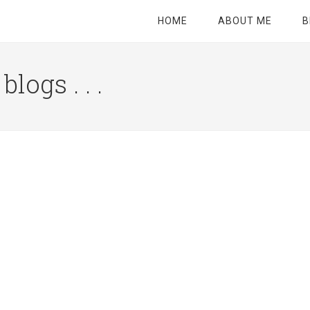
HOME
ABOUT ME
B
logs . . .
Site
Tagline
Right