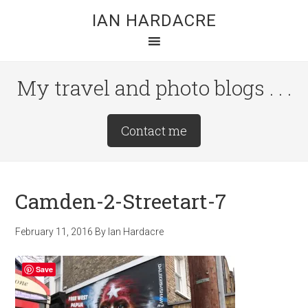
Skip
Skip
Skip
IAN HARDACRE
to
to
to
main
primary
footer
content
sidebar
My travel and photo blogs . . .
Site
Contact me
Tagline
Right
Camden-2-Streetart-7
February 11, 2016
By
Ian Hardacre
Save