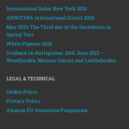
International Salon New York 2026
ADWITIWA International Circuit 2026
May 2023: The Third day of the Snowdonia in
Spring Tour
White Pigeons 2026
Svalbard on Hurtigruten: 26th June 2022 –
Woodfjorden, Monaco Glacier, and Liefdefjorden
LEGAL & TECHNICAL
Cookie Policy
Privacy Policy
Amazon EU Associates Programme