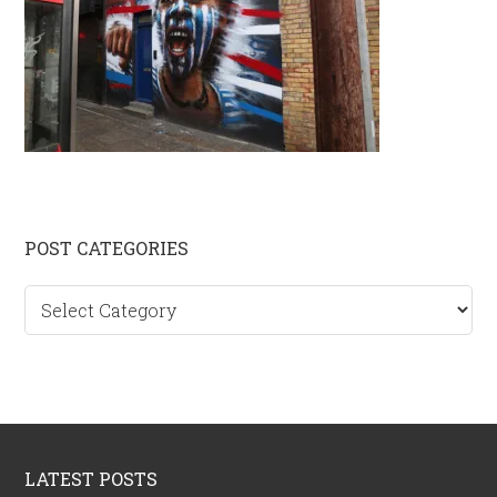
Primary
POST CATEGORIES
Sidebar
Post
categories
Footer
LATEST POSTS