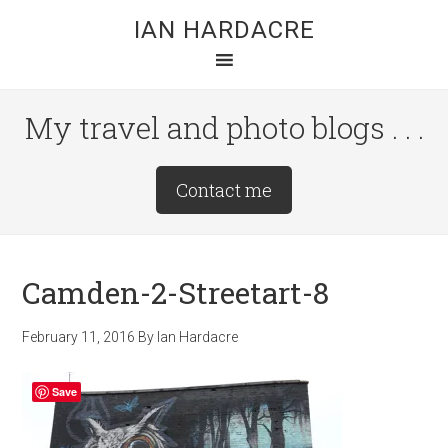
Skip
Skip
Skip
IAN HARDACRE
to
to
to
main
primary
footer
content
sidebar
My travel and photo blogs . . .
Site
Contact me
Tagline
Right
Camden-2-Streetart-8
February 11, 2016
By
Ian Hardacre
Save