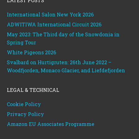
LATEST POSTS
International Salon New York 2026
ADWITIWA International Circuit 2026
May 2023: The Third day of the Snowdonia in
Spring Tour
White Pigeons 2026
Svalbard on Hurtigruten: 26th June 2022 –
Woodfjorden, Monaco Glacier, and Liefdefjorden
LEGAL & TECHNICAL
Cookie Policy
Privacy Policy
Amazon EU Associates Programme