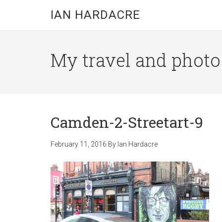
Skip
Skip
Skip
IAN HARDACRE
to
to
to
main
primary
footer
content
sidebar
My travel and photo b
Camden-2-Streetart-9
February 11, 2016
By
Ian Hardacre