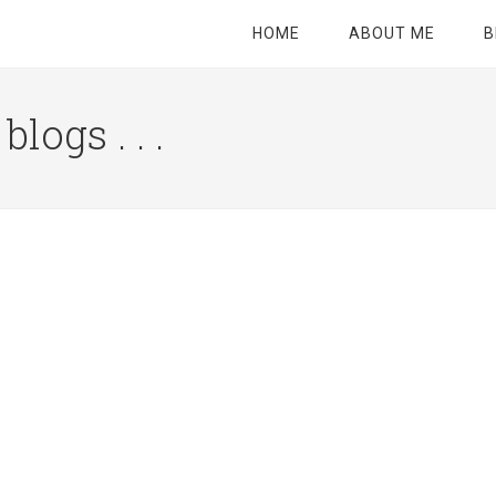
HOME
ABOUT ME
B
logs . . .
Site
Tagline
Right