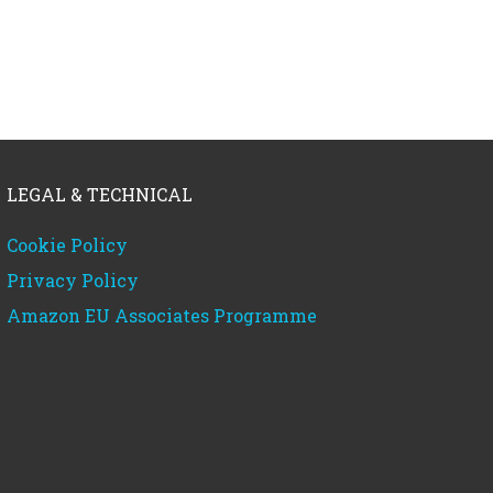
LEGAL & TECHNICAL
Cookie Policy
Privacy Policy
Amazon EU Associates Programme