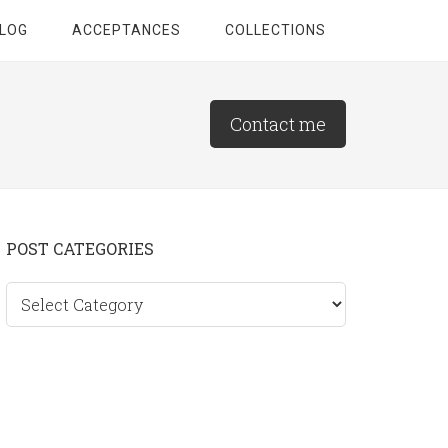
LOG
ACCEPTANCES
COLLECTIONS
Contact me
Primary
POST CATEGORIES
Sidebar
Post
categories