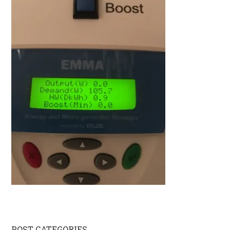
POST CATEGORIES