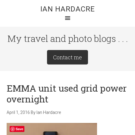
Skip
Skip
Skip
IAN HARDACRE
to
to
to
main
primary
footer
content
sidebar
My travel and photo blogs . . .
Site
Contact me
Tagline
Right
EMMA unit used grid power
overnight
April 1, 2016
By
Ian Hardacre
Save