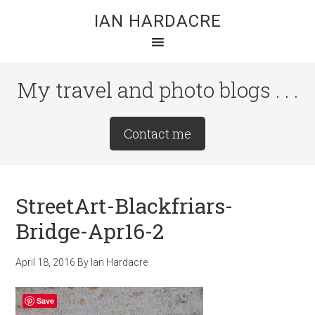
Skip
Skip
Skip
IAN HARDACRE
to
to
to
main
primary
footer
content
sidebar
My travel and photo blogs . . .
Site
Contact me
Tagline
Right
StreetArt-Blackfriars-
Bridge-Apr16-2
April 18, 2016
By
Ian Hardacre
Save