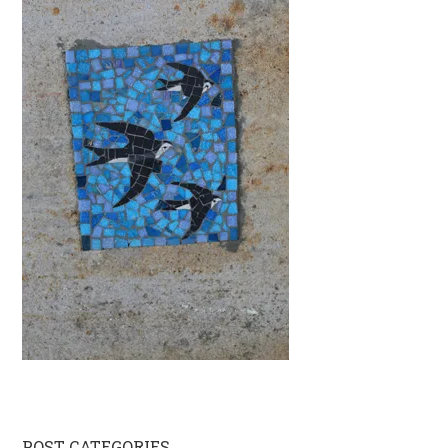
POST CATEGORIES