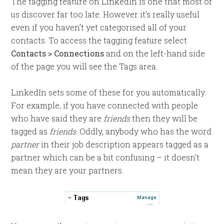
The tagging feature on LinkedIn is one that most of
us discover far too late. However it’s really useful
even if you haven’t yet categorised all of your
contacts. To access the tagging feature select
Contacts > Connections
and on the left-hand side
of the page you will see the Tags area.
LinkedIn sets some of these for you automatically.
For example, if you have connected with people
who have said they are
friends
then they will be
tagged as
friends
. Oddly, anybody who has the word
partner
in their job description appears tagged as a
partner which can be a bit confusing – it doesn’t
mean they are your partners.