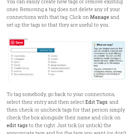
You can easily create new tags or remove existing
ones. Removing a tag does not delete any of your
connections with that tag. Click on
Manage
and
set up the tags so that they are useful to you.
Save
To tag somebody, go back to your connections,
select their entry and then select
Edit Tags
. and
then check or uncheck tags for that person simply
check the box alongside their name and click on
edit tags
to the right. Just tick (or untick) the
appropriate tags and for the tags you want (or don’t