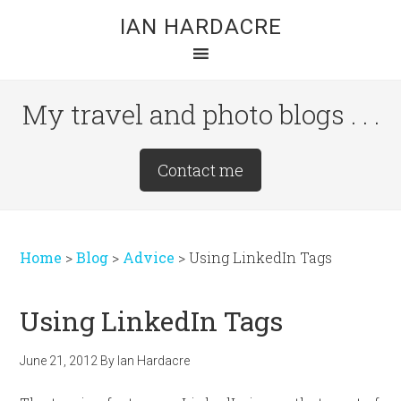
Skip
Skip
Skip
IAN HARDACRE
to
to
to
main
primary
footer
content
sidebar
My travel and photo blogs . . .
Site
Contact me
Tagline
Right
Home
>
Blog
>
Advice
>
Using LinkedIn Tags
Using LinkedIn Tags
June 21, 2012
By
Ian Hardacre