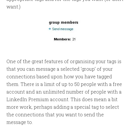
want.)
One of the great features of organising your tags is
that you can message a selected ‘group’ of your
connections based upon how you have tagged
them. There is a limit of up to 50 people with a free
account and an unlimited number of people with a
LinkedIn Premium account. This does mean a bit
more work, perhaps adding a special tag to select
the connections that you want to send the
message to.