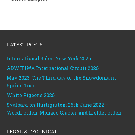
categories
Footer
LATEST POSTS
International Salon New York 2026
ADWITIWA International Circuit 2026
May 2023: The Third day of the Snowdonia in
Spring Tour
White Pigeons 2026
Svalbard on Hurtigruten: 26th June 2022 –
Woodfjorden, Monaco Glacier, and Liefdefjorden
LEGAL & TECHNICAL