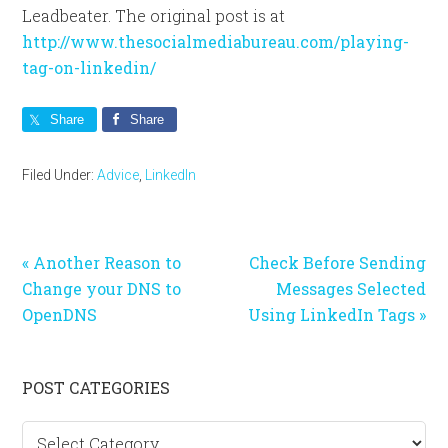
Leadbeater. The original post is at
http://www.thesocialmediabureau.com/playing-
tag-on-linkedin/
Share
Share
Filed Under:
Advice
,
LinkedIn
Previous
Next
« Another Reason to
Check Before Sending
Post:
Post:
Change your DNS to
Messages Selected
OpenDNS
Using LinkedIn Tags »
Primary
POST CATEGORIES
Sidebar
Post