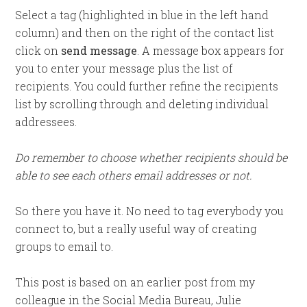
Select a tag (highlighted in blue in the left hand
column) and then on the right of the contact list
click on
send message
. A message box appears for
you to enter your message plus the list of
recipients. You could further refine the recipients
list by scrolling through and deleting individual
addressees.
Do remember to choose whether recipients should be
able to see each others email addresses or not.
So there you have it. No need to tag everybody you
connect to, but a really useful way of creating
groups to email to.
This post is based on an earlier post from my
colleague in the Social Media Bureau, Julie