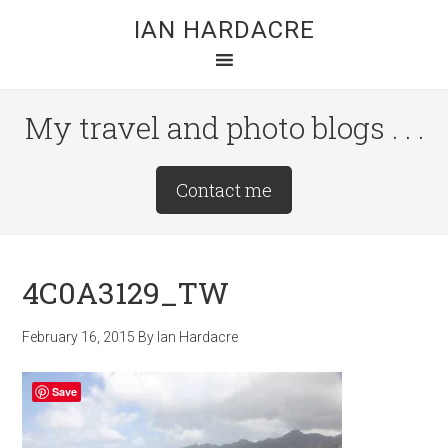
Skip
Skip
Skip
IAN HARDACRE
to
to
to
main
primary
footer
content
sidebar
My travel and photo blogs . . .
Site
Contact me
Tagline
Right
4C0A3129_TW
February 16, 2015
By
Ian Hardacre
Save