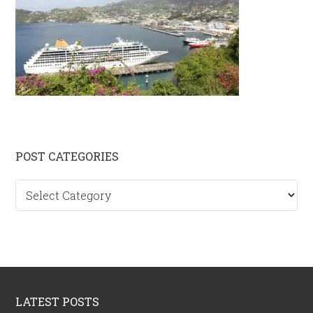
Primary
POST CATEGORIES
Sidebar
Post
categories
Footer
LATEST POSTS