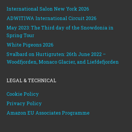
International Salon New York 2026
ADWITIWA International Circuit 2026
May 2023: The Third day of the Snowdonia in
Spring Tour
White Pigeons 2026
Svalbard on Hurtigruten: 26th June 2022 –
Woodfjorden, Monaco Glacier, and Liefdefjorden
LEGAL & TECHNICAL
Cookie Policy
Privacy Policy
Amazon EU Associates Programme