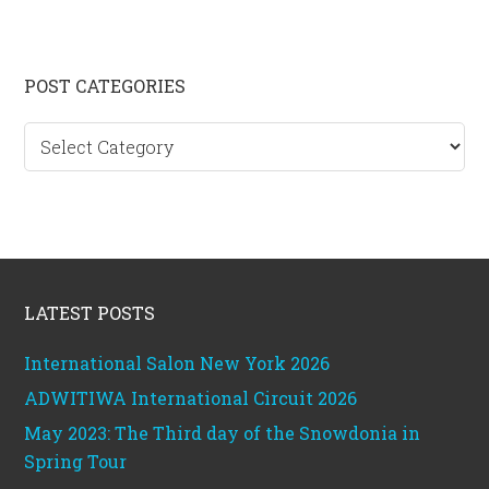
Primary
POST CATEGORIES
Sidebar
Post
categories
Footer
LATEST POSTS
International Salon New York 2026
ADWITIWA International Circuit 2026
May 2023: The Third day of the Snowdonia in
Spring Tour