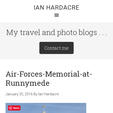
Skip
Skip
Skip
IAN HARDACRE
to
to
to
main
primary
footer
content
sidebar
My travel and photo blogs . . .
Site
Contact me
Tagline
Right
Air-Forces-Memorial-at-
Runnymede
January 25, 2016
By
Ian Hardacre
Save