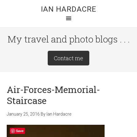
Skip
Skip
Skip
IAN HARDACRE
to
to
to
main
primary
footer
content
sidebar
My travel and photo blogs . . .
Site
Contact me
Tagline
Right
Air-Forces-Memorial-
Staircase
January 25, 2016
By
Ian Hardacre
Save