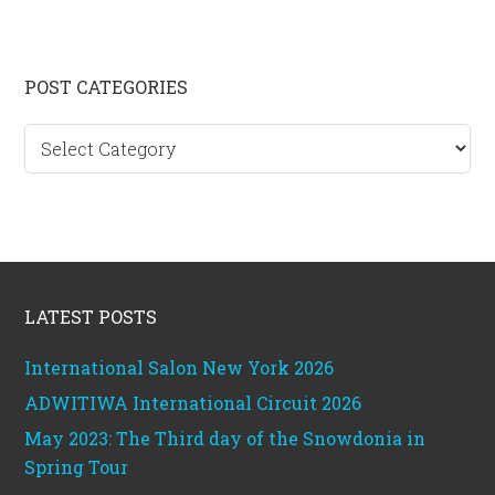
Primary
POST CATEGORIES
Sidebar
Post
categories
Footer
LATEST POSTS
International Salon New York 2026
ADWITIWA International Circuit 2026
May 2023: The Third day of the Snowdonia in
Spring Tour