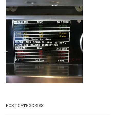
Primary
POST CATEGORIES