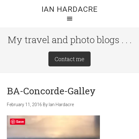
Skip
Skip
Skip
IAN HARDACRE
to
to
to
main
primary
footer
content
sidebar
My travel and photo blogs . . .
Site
Contact me
Tagline
Right
BA-Concorde-Galley
February 11, 2016
By
Ian Hardacre
Save