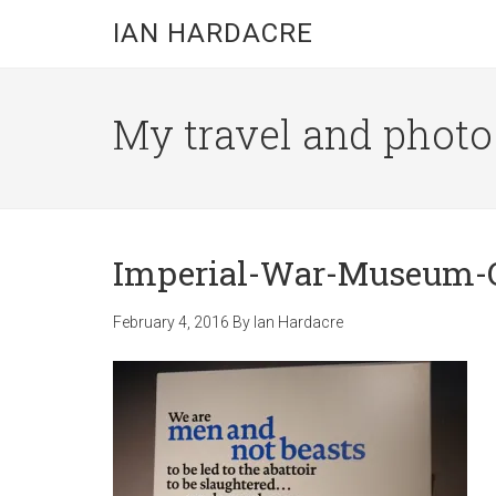
Skip
Skip
Skip
IAN HARDACRE
to
to
to
main
primary
footer
content
sidebar
My travel and photo b
Imperial-War-Museum-
February 4, 2016
By
Ian Hardacre