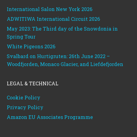
International Salon New York 2026
ADWITIWA International Circuit 2026
May 2023: The Third day of the Snowdonia in
Spring Tour
White Pigeons 2026
Svalbard on Hurtigruten: 26th June 2022 –
Woodfjorden, Monaco Glacier, and Liefdefjorden
LEGAL & TECHNICAL
Cookie Policy
Privacy Policy
Amazon EU Associates Programme