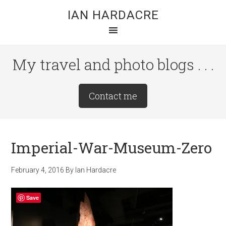
Skip
Skip
Skip
IAN HARDACRE
to
to
to
main
primary
footer
content
sidebar
My travel and photo blogs . . .
Site
Contact me
Tagline
Right
Imperial-War-Museum-Zero
February 4, 2016
By
Ian Hardacre
Save