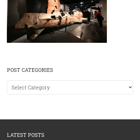
Primary
POST CATEGORIES
Sidebar
Post
categories
Footer
LATEST POSTS