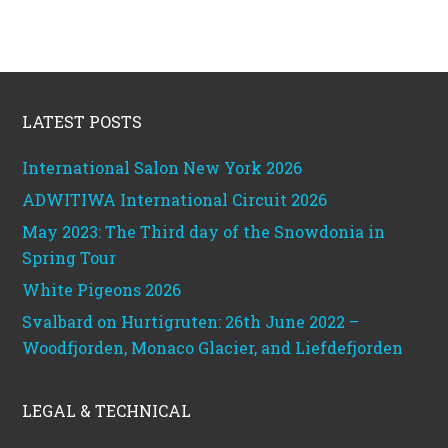
Footer
LATEST POSTS
International Salon New York 2026
ADWITIWA International Circuit 2026
May 2023: The Third day of the Snowdonia in
Spring Tour
White Pigeons 2026
Svalbard on Hurtigruten: 26th June 2022 –
Woodfjorden, Monaco Glacier, and Liefdefjorden
LEGAL & TECHNICAL