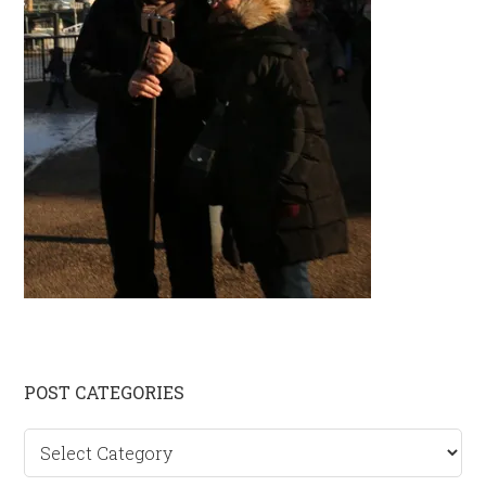
Primary
POST CATEGORIES
Sidebar
Post
categories