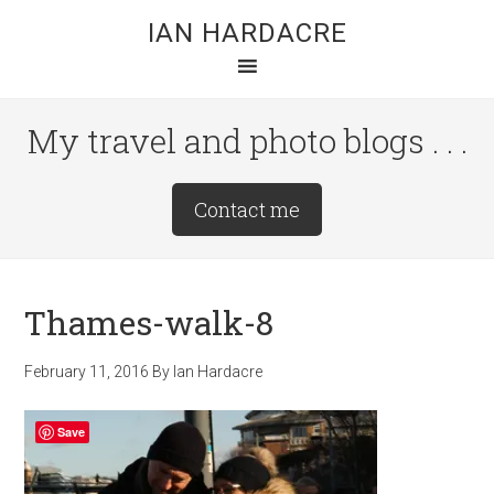
Skip
Skip
Skip
IAN HARDACRE
to
to
to
main
primary
footer
content
sidebar
My travel and photo blogs . . .
Site
Contact me
Tagline
Right
Thames-walk-8
February 11, 2016
By
Ian Hardacre
Save