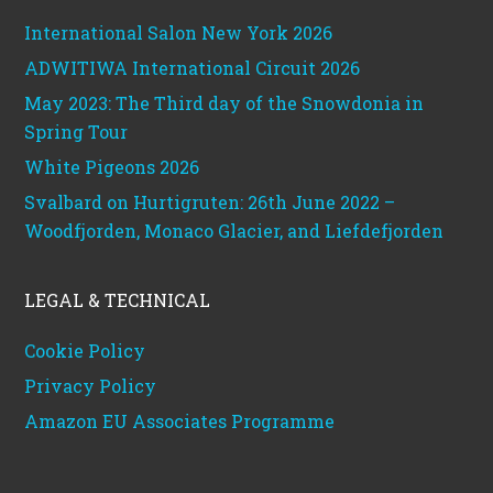
International Salon New York 2026
ADWITIWA International Circuit 2026
May 2023: The Third day of the Snowdonia in
Spring Tour
White Pigeons 2026
Svalbard on Hurtigruten: 26th June 2022 –
Woodfjorden, Monaco Glacier, and Liefdefjorden
LEGAL & TECHNICAL
Cookie Policy
Privacy Policy
Amazon EU Associates Programme