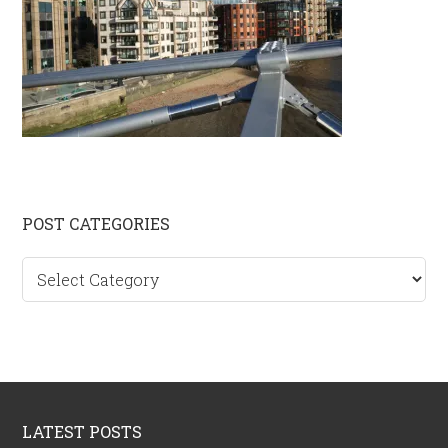
Primary
POST CATEGORIES
Sidebar
Post
categories
Footer
LATEST POSTS