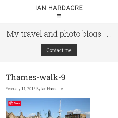
Skip
Skip
Skip
IAN HARDACRE
to
to
to
main
primary
footer
content
sidebar
My travel and photo blogs . . .
Site
Contact me
Tagline
Right
Thames-walk-9
February 11, 2016
By
Ian Hardacre
Save