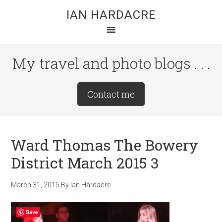
Skip
Skip
Skip
IAN HARDACRE
to
to
to
main
primary
footer
content
sidebar
My travel and photo blogs . . .
Site
Contact me
Tagline
Right
Ward Thomas The Bowery
District March 2015 3
March 31, 2015
By
Ian Hardacre
Save