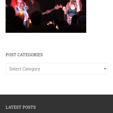
Primary
POST CATEGORIES
Sidebar
Post
categories
Footer
LATEST POSTS