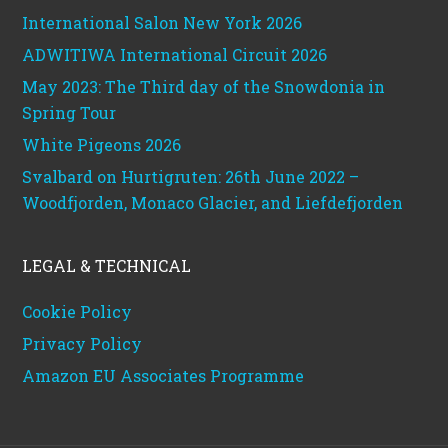
International Salon New York 2026
ADWITIWA International Circuit 2026
May 2023: The Third day of the Snowdonia in
Spring Tour
White Pigeons 2026
Svalbard on Hurtigruten: 26th June 2022 –
Woodfjorden, Monaco Glacier, and Liefdefjorden
LEGAL & TECHNICAL
Cookie Policy
Privacy Policy
Amazon EU Associates Programme