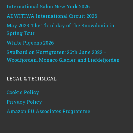
International Salon New York 2026
ADWITIWA International Circuit 2026
May 2023: The Third day of the Snowdonia in
Spring Tour
White Pigeons 2026
Svalbard on Hurtigruten: 26th June 2022 –
Woodfjorden, Monaco Glacier, and Liefdefjorden
LEGAL & TECHNICAL
Cookie Policy
Privacy Policy
Amazon EU Associates Programme