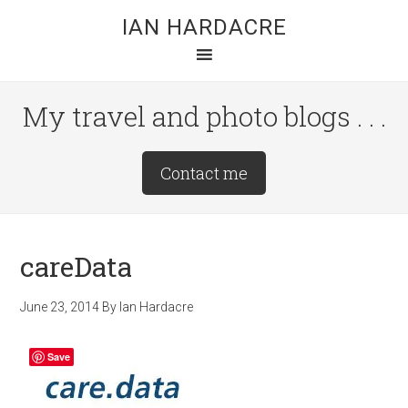
Skip
Skip
Skip
IAN HARDACRE
to
to
to
main
primary
footer
content
sidebar
My travel and photo blogs . . .
Site
Contact me
Tagline
Right
careData
June 23, 2014
By
Ian Hardacre
Save