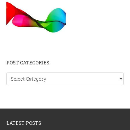
Primary
POST CATEGORIES
Sidebar
Post
categories
Footer
LATEST POSTS