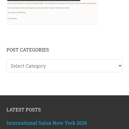
Primary
POST CATEGORIES
Sidebar
Post
categories
Footer
LATEST POSTS
International Salon New York 2026