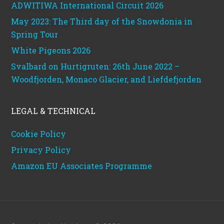
ADWITIWA International Circuit 2026
May 2023: The Third day of the Snowdonia in
Spring Tour
White Pigeons 2026
Svalbard on Hurtigruten: 26th June 2022 –
Woodfjorden, Monaco Glacier, and Liefdefjorden
LEGAL & TECHNICAL
Cookie Policy
Privacy Policy
Amazon EU Associates Programme