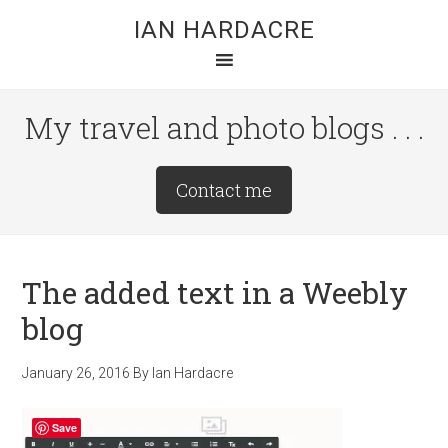
Skip
Skip
Skip
IAN HARDACRE
to
to
to
main
primary
footer
content
sidebar
My travel and photo blogs . . .
Site
Contact me
Tagline
Right
The added text in a Weebly
blog
January 26, 2016
By
Ian Hardacre
Save