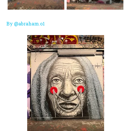
By @abraham.o1