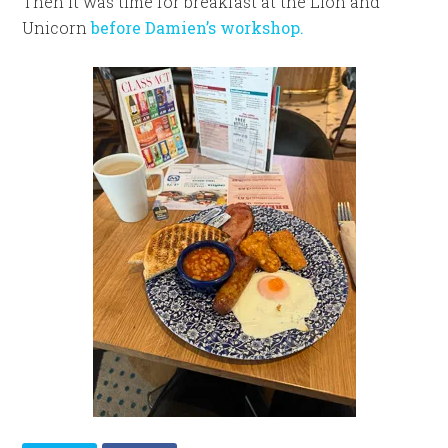
Then it was time for breakfast at the Lion and
Unicorn
before Damien’s workshop.