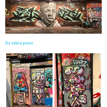
By zebra.pozer