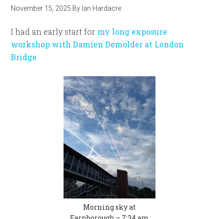
November 15, 2025
By
Ian Hardacre
I had an early start for
my long exposure
workshop with Damien Demolder at London
Bridge
.
Morning sky at
Farnborough – 7:34 am