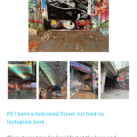
PS I have a dedicated Street Art feed on
Instagram here.