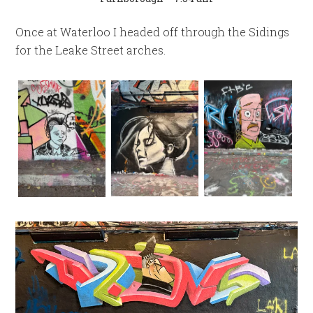
Once at Waterloo I headed off through the Sidings
for the Leake Street arches.