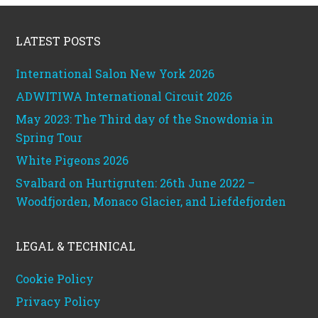
Footer
LATEST POSTS
International Salon New York 2026
ADWITIWA International Circuit 2026
May 2023: The Third day of the Snowdonia in
Spring Tour
White Pigeons 2026
Svalbard on Hurtigruten: 26th June 2022 –
Woodfjorden, Monaco Glacier, and Liefdefjorden
LEGAL & TECHNICAL
Cookie Policy
Privacy Policy