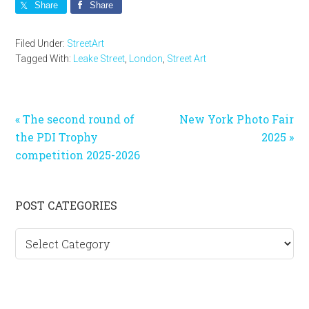
Share
Share
Filed Under:
StreetArt
Tagged With:
Leake Street
,
London
,
Street Art
Previous
Next
« The second round of
New York Photo Fair
Post:
Post:
the PDI Trophy
2025 »
competition 2025-2026
Primary
POST CATEGORIES
Sidebar
Post
categories