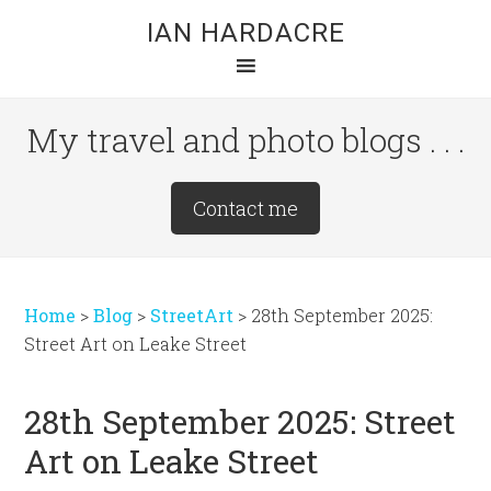
Skip
Skip
Skip
IAN HARDACRE
to
to
to
main
primary
footer
content
sidebar
My travel and photo blogs . . .
Site
Contact me
Tagline
Right
Home
>
Blog
>
StreetArt
>
28th September 2025:
Street Art on Leake Street
28th September 2025: Street
Art on Leake Street