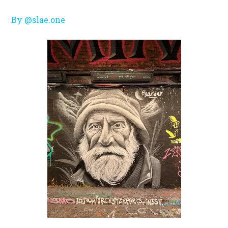
By @slae.one