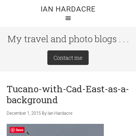
Skip
Skip
Skip
IAN HARDACRE
to
to
to
main
primary
footer
content
sidebar
My travel and photo blogs . . .
Site
Contact me
Tagline
Right
Tucano-with-Cad-East-as-a-
background
December 1, 2015
By
Ian Hardacre
Save