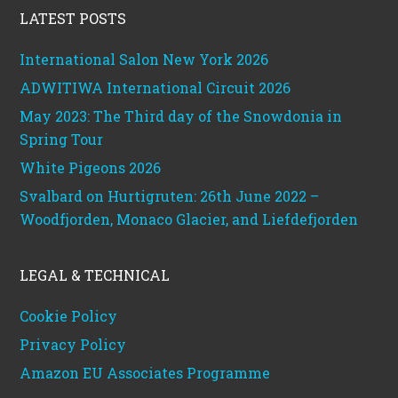
LATEST POSTS
International Salon New York 2026
ADWITIWA International Circuit 2026
May 2023: The Third day of the Snowdonia in
Spring Tour
White Pigeons 2026
Svalbard on Hurtigruten: 26th June 2022 –
Woodfjorden, Monaco Glacier, and Liefdefjorden
LEGAL & TECHNICAL
Cookie Policy
Privacy Policy
Amazon EU Associates Programme