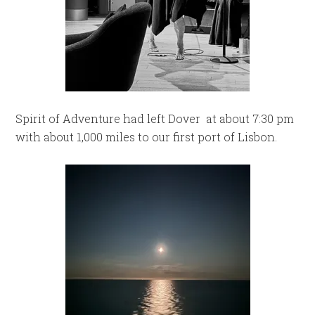
Spirit of Adventure had left Dover at about 7:30 pm
with about 1,000 miles to our first port of Lisbon.