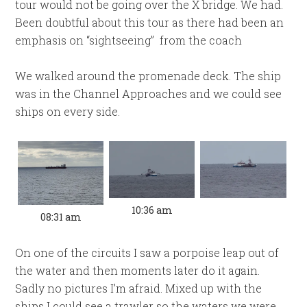
tour would not be going over the X bridge. We had.
Been doubtful about this tour as there had been an
emphasis on “sightseeing” from the coach
We walked around the promenade deck. The ship
was in the Channel Approaches and we could see
ships on every side.
10:36 am
08:31 am
On one of the circuits I saw a porpoise leap out of
the water and then moments later do it again.
Sadly no pictures I’m afraid. Mixed up with the
ships I could see a trawler so the waters we were