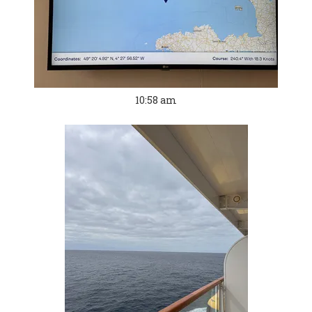
10:58 am