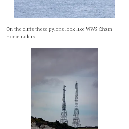
On the cliffs these pylons look like WW2 Chain
Home radars.