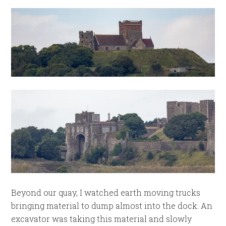
Beyond our quay, I watched earth moving trucks
bringing material to dump almost into the dock. An
excavator was taking this material and slowly