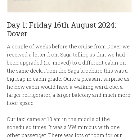
Day 1: Friday 16th August 2024:
Dover
A couple of weeks before the cruise from Dover we
received a letter from Saga telling us that we had
been upgraded (i.e. moved) to a different cabin on
the same deck. From the Saga brochure this was a
big leap in cabin grade. Quite a pleasant surprise as
he new cabin would have a walking wardrobe, a
larger refrigerator, a larger balcony and much more
floor space.
Our taxi came at 10 am in the middle of the
scheduled times. It was a VW minibus with one
other passenger. There was lots of room for our