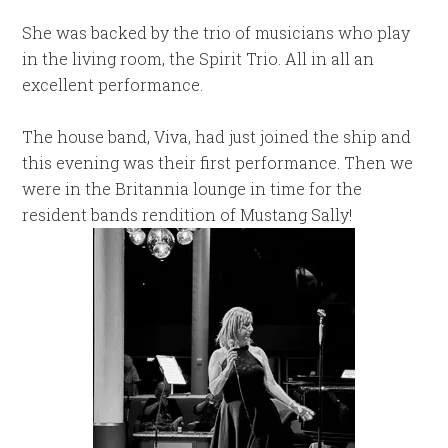
She was backed by the trio of musicians who play
in the living room, the Spirit Trio. All in all an
excellent performance.
The house band, Viva, had just joined the ship and
this evening was their first performance. Then we
were in the Britannia lounge in time for the
resident bands rendition of Mustang Sally!