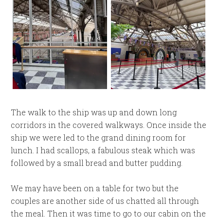
The walk to the ship was up and down long
corridors in the covered walkways. Once inside the
ship we were led to the grand dining room for
lunch. I had scallops, a fabulous steak which was
followed by a small bread and butter pudding.
We may have been on a table for two but the
couples are another side of us chatted all through
the meal. Then it was time to go to our cabin on the