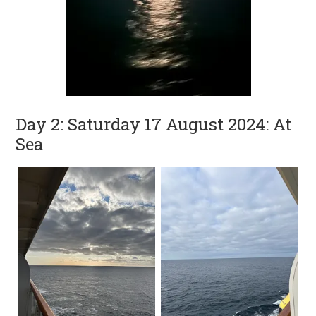
Day 2: Saturday 17 August 2024: At
Sea