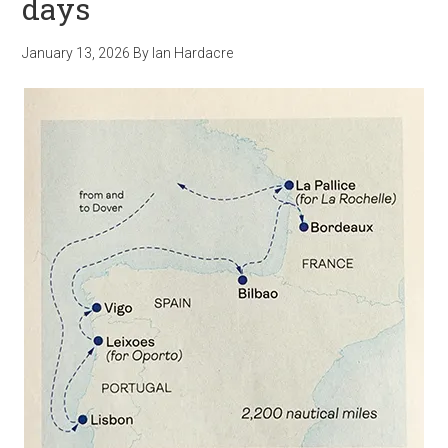
days
January 13, 2026
By
Ian Hardacre