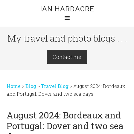
Skip
Skip
Skip
IAN HARDACRE
to
to
to
main
primary
footer
content
sidebar
My travel and photo blogs . . .
Site
Contact me
Tagline
Right
Home
>
Blog
>
Travel Blog
>
August 2024: Bordeaux
and Portugal: Dover and two sea days
August 2024: Bordeaux and
Portugal: Dover and two sea