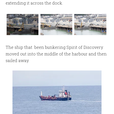
extending it across the dock.
The ship that been bunkering Spirit of Discovery
moved out into the middle of the harbour and then
sailed away.