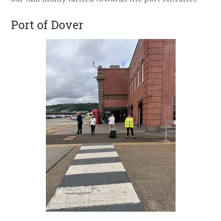
Port of Dover