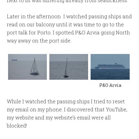
next to us was suffering already from seasickness.
Later in the afternoon I watched passing ships and
read on our balcony until it was time to go to the
port talk for Porto. I spotted P&O Arvia going North
way away on the port side.
P&O Arvia
While I watched the passing ships I tried to reset
my email on my phone. I discovered that YouTube,
my website and my website’s email were all
blocked!