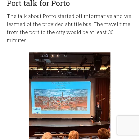
Port talk for Porto
The talk about Porto started off informative and we
learned of the provided shuttle bus. The travel time
from the port to the city would be at least 30
minutes.