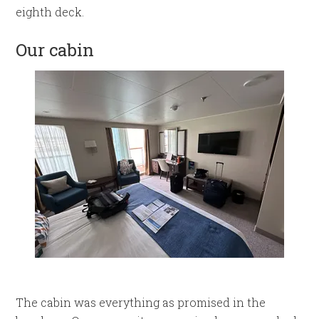
eighth deck.
Our cabin
The cabin was everything as promised in the