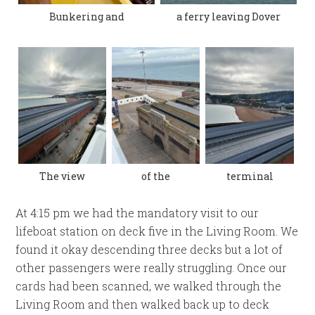
Bunkering and
a ferry leaving Dover
The view
of the
terminal
At 4:15 pm we had the mandatory visit to our
lifeboat station on deck five in the Living Room. We
found it okay descending three decks but a lot of
other passengers were really struggling. Once our
cards had been scanned, we walked through the
Living Room and then walked back up to deck