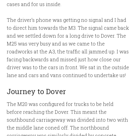
cases and for us inside.
The driver’s phone was getting no signal and I had
to direct him towards the M3. The signal came back
and we settled down for a long drive to Dover. The
M25 was very busy and as we came to the
roadworks at the A3, the traffic all jammed up. I was
facing backwards and missed just how close our
driver was to the cars in front. We sat in the outside
lane and cars and vans continued to undertake us!
Journey to Dover
The M20 was configured for trucks to be held
before reaching the Dover. This meant the
southbound carriageway was divided into two with
the middle lane coned off. The northbound
carriageway was similarly divided by concrete