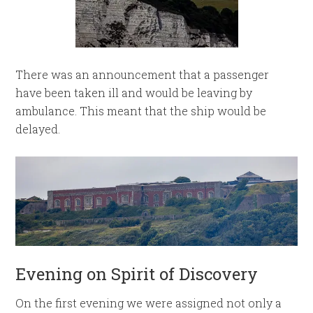
There was an announcement that a passenger
have been taken ill and would be leaving by
ambulance. This meant that the ship would be
delayed.
Evening on Spirit of Discovery
On the first evening we were assigned not only a