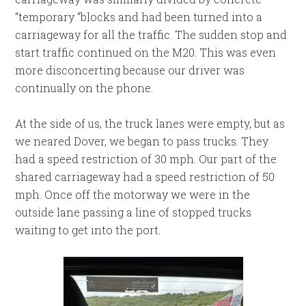
“temporary “blocks and had been turned into a
carriageway for all the traffic. The sudden stop and
start traffic continued on the M20. This was even
more disconcerting because our driver was
continually on the phone.
At the side of us, the truck lanes were empty, but as
we neared Dover, we began to pass trucks. They
had a speed restriction of 30 mph. Our part of the
shared carriageway had a speed restriction of 50
mph. Once off the motorway we were in the
outside lane passing a line of stopped trucks
waiting to get into the port.