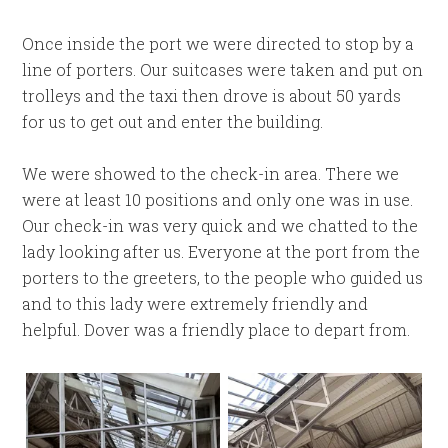
Once inside the port we were directed to stop by a
line of porters. Our suitcases were taken and put on
trolleys and the taxi then drove is about 50 yards
for us to get out and enter the building.
We were showed to the check-in area. There we
were at least 10 positions and only one was in use.
Our check-in was very quick and we chatted to the
lady looking after us. Everyone at the port from the
porters to the greeters, to the people who guided us
and to this lady were extremely friendly and
helpful. Dover was a friendly place to depart from.