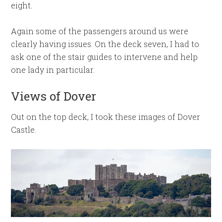
eight.
Again some of the passengers around us were
clearly having issues. On the deck seven, I had to
ask one of the stair guides to intervene and help
one lady in particular.
Views of Dover
Out on the top deck, I took these images of Dover
Castle.