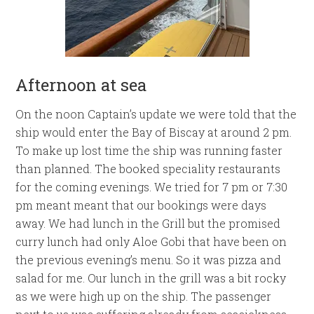
Afternoon at sea
On the noon Captain’s update we were told that the
ship would enter the Bay of Biscay at around 2 pm.
To make up lost time the ship was running faster
than planned. The booked speciality restaurants
for the coming evenings. We tried for 7 pm or 7:30
pm meant meant that our bookings were days
away. We had lunch in the Grill but the promised
curry lunch had only Aloe Gobi that have been on
the previous evening’s menu. So it was pizza and
salad for me. Our lunch in the grill was a bit rocky
as we were high up on the ship. The passenger