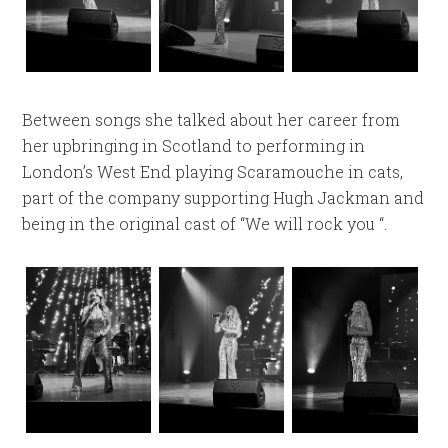
Between songs she talked about her career from
her upbringing in Scotland to performing in
London’s West End playing Scaramouche in cats,
part of the company supporting Hugh Jackman and
being in the original cast of “We will rock you “.