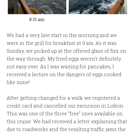
8:31 am
We had a very late start in the morning and we
were in the grill for breakfast at 9 am. As it was
Sunday, we picked up at the offered glass of fizz on
the way through. My fried eggs weren’t definitely
not easy over. As I was waiting for pancakes, I
received a lecture on the dangers of eggs cooked
like mine!
After getting changed for a walk we registered a
credit card and cancelled our excursion in Lisbon.
This was one of the three “free” ones available on
this cruise. We had received a letter explaining that
due to roadworks and the resulting traffic jams the