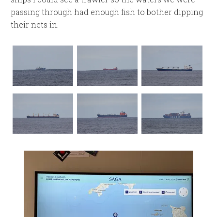
passing through had enough fish to bother dipping
their nets in.