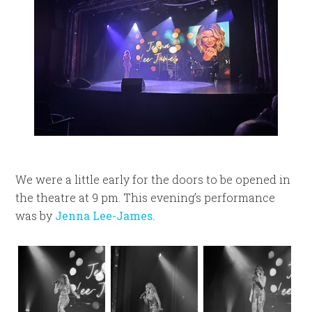
We were a little early for the doors to be opened in
the theatre at 9 pm. This evening’s performance
was by
Jenna Lee-James.