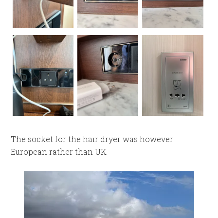
The socket for the hair dryer was however
European rather than UK.