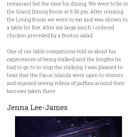
restaurant but the time for dining. We were to be in
the Grand Dining Room at 6:30 pm. After relaxing
the Living Room we went to eat and was shown to
a table for five. After my large lunch I ordered
chicken preceded by a Boston salad.
One of our table companions told us about his
experiences of being stalked and the lengths he
had to go to to stop the stalking. I was pleased to
hear that the Faroe Islands were open to visitors
and enjoyed seeing videos of puffins around their
burrows taken there.
Jenna Lee-James