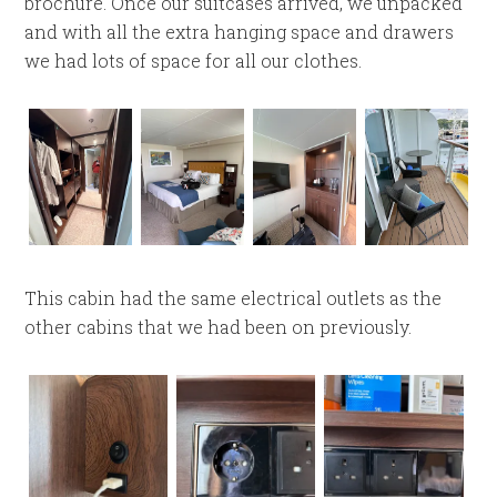
brochure. Once our suitcases arrived, we unpacked
and with all the extra hanging space and drawers
we had lots of space for all our clothes.
This cabin had the same electrical outlets as the
other cabins that we had been on previously.