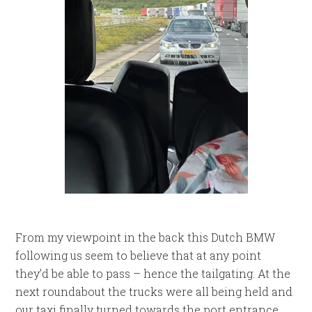
From my viewpoint in the back this Dutch BMW
following us seem to believe that at any point
they’d be able to pass – hence the tailgating. At the
next roundabout the trucks were all being held and
our taxi finally turned towards the port entrance.